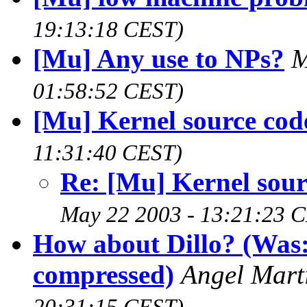
19:13:18 CEST)
[Mu] Any use to NPs?
M
01:58:52 CEST)
[Mu] Kernel source cod
11:31:40 CEST)
Re: [Mu] Kernel sour
May 22 2003 - 13:21:23 
How about Dillo? (Was
compressed)
Angel Mart
20:31:15 CEST)