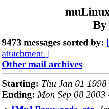
muLinux 
By
9473 messages sorted by:
attachment ]
Other mail archives
Starting:
Thu Jan 01 1998
Ending:
Mon Sep 08 2003 