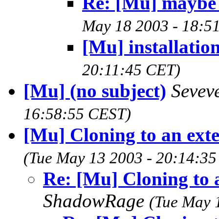
Re: [Mu] maybe [
May 18 2003 - 18:5
[Mu] installatio
20:11:45 CET)
[Mu] (no subject)
Sevev
16:58:55 CEST)
[Mu] Cloning to an exte
(Tue May 13 2003 - 20:14:3
Re: [Mu] Cloning to 
ShadowRage
(Tue May 