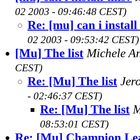
02 2003 - 09:46:48 CEST)
Re: [mu] can i install
02 2003 - 09:53:42 CEST)
[Mu] The list
Michele A
CEST)
Re: [Mu] The list
Jer
- 02:46:37 CEST)
Re: [Mu] The list
M
08:53:01 CEST)
Re: [Mu] Champion Le