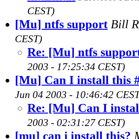
CEST)
[Mu] ntfs support
Bill 
CEST)
Re: [Mu] ntfs suppor
2003 - 17:25:34 CEST)
[Mu] Can I install this 
Jun 04 2003 - 10:46:42 CEST
Re: [Mu] Can I instal
2003 - 02:31:27 CEST)
[mu] can i install this?