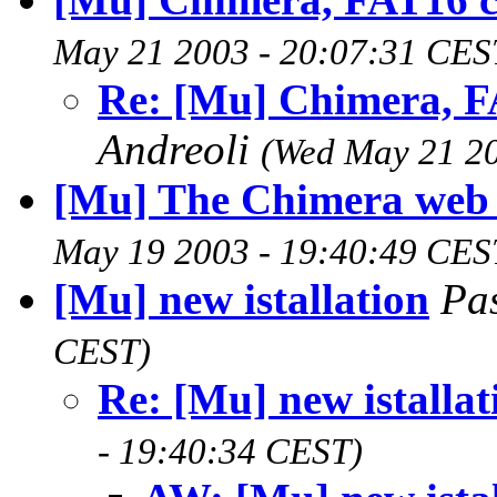
May 21 2003 - 20:07:31 CES
Re: [Mu] Chimera, 
Andreoli
(Wed May 21 20
[Mu] The Chimera web
May 19 2003 - 19:40:49 CES
[Mu] new istallation
Pa
CEST)
Re: [Mu] new istallat
- 19:40:34 CEST)