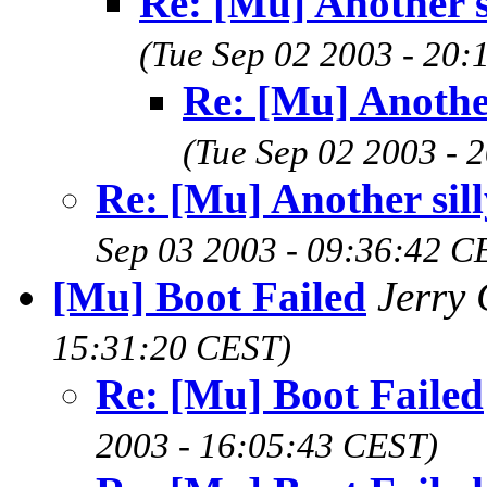
Re: [Mu] Another s
(Tue Sep 02 2003 - 20
Re: [Mu] Another
(Tue Sep 02 2003 - 
Re: [Mu] Another sill
Sep 03 2003 - 09:36:42 C
[Mu] Boot Failed
Jerry
15:31:20 CEST)
Re: [Mu] Boot Failed
2003 - 16:05:43 CEST)