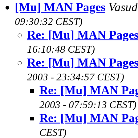
[Mu] MAN Pages
Vasu
09:30:32 CEST)
Re: [Mu] MAN Page
16:10:48 CEST)
Re: [Mu] MAN Page
2003 - 23:34:57 CEST)
Re: [Mu] MAN Pa
2003 - 07:59:13 CEST)
Re: [Mu] MAN Pa
CEST)