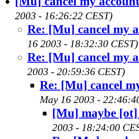
[Mu] cancel my accoun
2003 - 16:26:22 CEST)
Re: [Mu] cancel my 
16 2003 - 18:32:30 CEST)
Re: [Mu] cancel my 
2003 - 20:59:36 CEST)
Re: [Mu] cancel m
May 16 2003 - 22:46:4
[Mu] maybe [ot] 
2003 - 18:24:00 CE