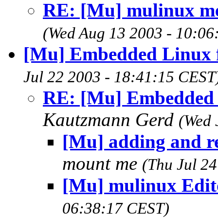
RE: [Mu] mulinux m
(Wed Aug 13 2003 - 10:06
[Mu] Embedded Linux fo
Jul 22 2003 - 18:41:15 CEST
RE: [Mu] Embedded Li
Kautzmann Gerd
(Wed 
[Mu] adding and re
mount me
(Thu Jul 2
[Mu] mulinux Edit
06:38:17 CEST)