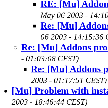
RE: [Mu] Addon
May 06 2003 - 14:1
Re: [Mu] Addon
06 2003 - 14:15:36
Re: [Mu] Addons pr
- 01:03:08 CEST)
Re: [Mu] Addons 
2003 - 01:17:51 CEST)
[Mu] Problem with instal
2003 - 18:46:44 CEST)