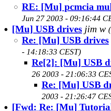
RE: [Mu] pcmcia mul
Jun 27 2003 - 09:16:44 C
[Mu] USB drives
jim w
Re: [Mu] USB drives
- 14:18:33 CEST)
Re[2]: [Mu] USB d
26 2003 - 21:06:33 CE
Re: [Mu] USB dr
2003 - 21:26:47 CE
[Fwd: Re: [Mu] Tutorial