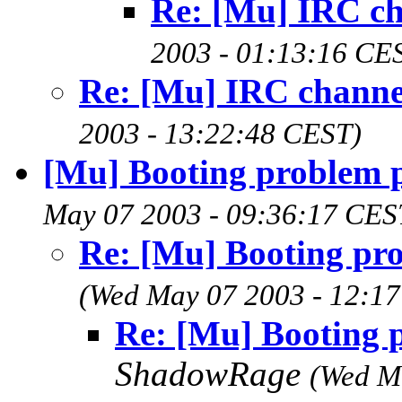
Re: [Mu] IRC c
2003 - 01:13:16 CE
Re: [Mu] IRC channe
2003 - 13:22:48 CEST)
[Mu] Booting problem p
May 07 2003 - 09:36:17 CES
Re: [Mu] Booting pro
(Wed May 07 2003 - 12:1
Re: [Mu] Booting p
ShadowRage
(Wed M