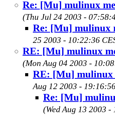
Re: [Mu] mulinux m
(Thu Jul 24 2003 - 07:58
Re: [Mu] mulinux
25 2003 - 10:22:36 CE
RE: [Mu] mulinux m
(Mon Aug 04 2003 - 10:0
RE: [Mu] mulinux
Aug 12 2003 - 19:16:5
Re: [Mu] mulin
(Wed Aug 13 2003 -