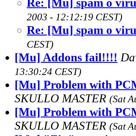
Re: [Mu] spam o viru
2003 - 12:12:19 CEST)
Re: [Mu] spam o viru
CEST)
[Mu] Addons fail!!!!
Da
13:30:24 CEST)
[Mu] Problem with PCM
SKULLO MASTER
(Sat A
[Mu] Problem with PCM
SKULLO MASTER
(Sat A