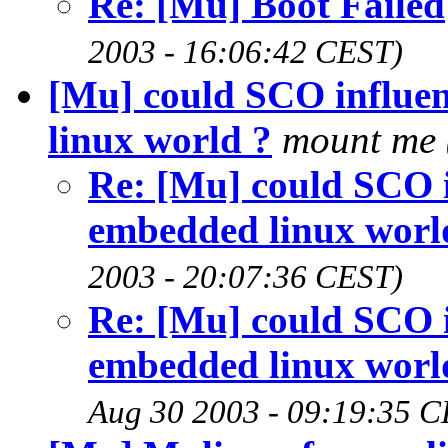
Re: [Mu] Boot Failed
2003 - 16:06:42 CEST)
[Mu] could SCO influ
linux world ?
mount me
Re: [Mu] could SCO
embedded linux worl
2003 - 20:07:36 CEST)
Re: [Mu] could SCO
embedded linux worl
Aug 30 2003 - 09:19:35 C