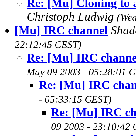
Re: [Mu] Cloning to 
Christoph Ludwig
(Wed
[Mu] IRC channel
Sha
22:12:45 CEST)
Re: [Mu] IRC channe
May 09 2003 - 05:28:01 
Re: [Mu] IRC chan
- 05:33:15 CEST)
Re: [Mu] IRC c
09 2003 - 23:10:42