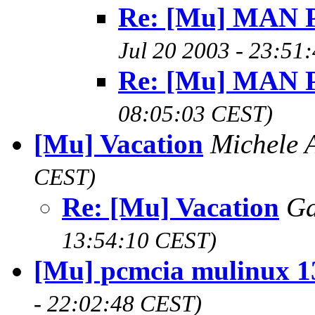
Re: [Mu] MAN 
Jul 20 2003 - 23:51
Re: [Mu] MAN 
08:05:03 CEST)
[Mu] Vacation
Michele 
CEST)
Re: [Mu] Vacation
Ga
13:54:10 CEST)
[Mu] pcmcia mulinux 1
- 22:02:48 CEST)