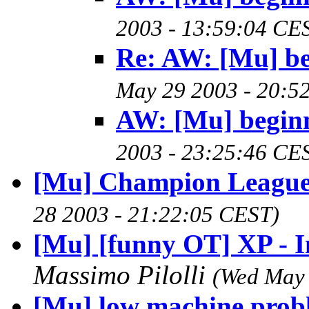
2003 - 13:59:04 CE
Re: AW: [Mu] be
May 29 2003 - 20:5
AW: [Mu] begin
2003 - 23:25:46 CE
[Mu] Champion League
28 2003 - 21:22:05 CEST)
[Mu] [funny OT] XP - I
Massimo Pilolli
(Wed May 
[Mu] low machine prob