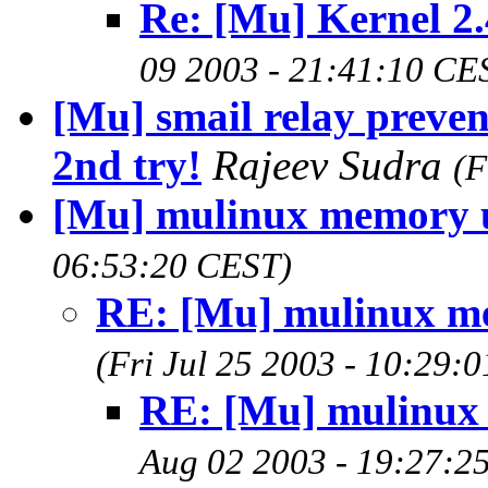
Re: [Mu] Kernel 2.
09 2003 - 21:41:10 CE
[Mu] smail relay preve
2nd try!
Rajeev Sudra
(F
[Mu] mulinux memory 
06:53:20 CEST)
RE: [Mu] mulinux m
(Fri Jul 25 2003 - 10:29:
RE: [Mu] mulinux
Aug 02 2003 - 19:27:2