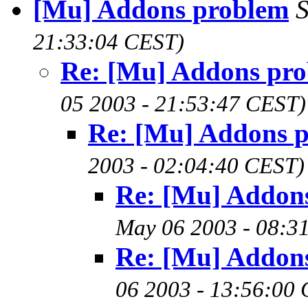
[Mu] Addons problem
21:33:04 CEST)
Re: [Mu] Addons pr
05 2003 - 21:53:47 CEST)
Re: [Mu] Addons 
2003 - 02:04:40 CEST)
Re: [Mu] Addon
May 06 2003 - 08:3
Re: [Mu] Addon
06 2003 - 13:56:00