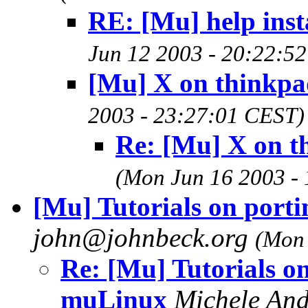
RE: [Mu] help inst
Jun 12 2003 - 20:22:5
[Mu] X on thinkpa
2003 - 23:27:01 CEST)
Re: [Mu] X on t
(Mon Jun 16 2003 -
[Mu] Tutorials on port
john@johnbeck.org
(Mon 
Re: [Mu] Tutorials on
muLinux
Michele And