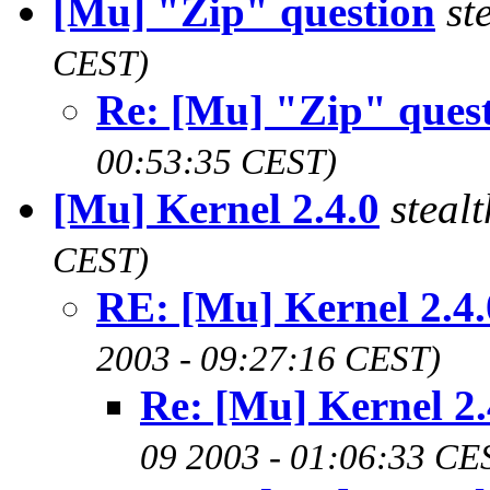
[Mu] "Zip" question
st
CEST)
Re: [Mu] "Zip" ques
00:53:35 CEST)
[Mu] Kernel 2.4.0
steal
CEST)
RE: [Mu] Kernel 2.4.
2003 - 09:27:16 CEST)
Re: [Mu] Kernel 2.
09 2003 - 01:06:33 CE