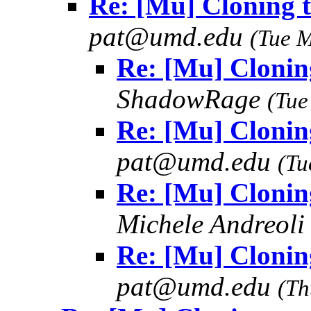
Re: [Mu] Cloning t
pat@umd.edu
(Tue 
Re: [Mu] Cloning
ShadowRage
(Tue
Re: [Mu] Cloning
pat@umd.edu
(Tu
Re: [Mu] Cloning
Michele Andreol
Re: [Mu] Cloning
pat@umd.edu
(Th