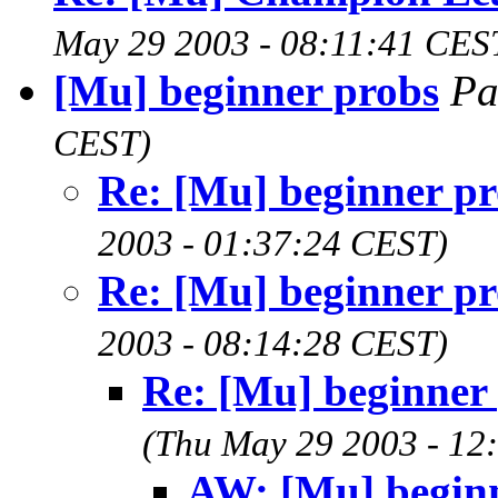
May 29 2003 - 08:11:41 CES
[Mu] beginner probs
Pa
CEST)
Re: [Mu] beginner p
2003 - 01:37:24 CEST)
Re: [Mu] beginner p
2003 - 08:14:28 CEST)
Re: [Mu] beginner
(Thu May 29 2003 - 12
AW: [Mu] begin