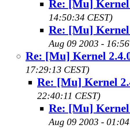
Re: [Mu] Kernel 
14:50:34 CEST)
Re: [Mu] Kernel 
Aug 09 2003 - 16:5
Re: [Mu] Kernel 2.4.
17:29:13 CEST)
Re: [Mu] Kernel 2.
22:40:11 CEST)
Re: [Mu] Kernel 
Aug 09 2003 - 01:0