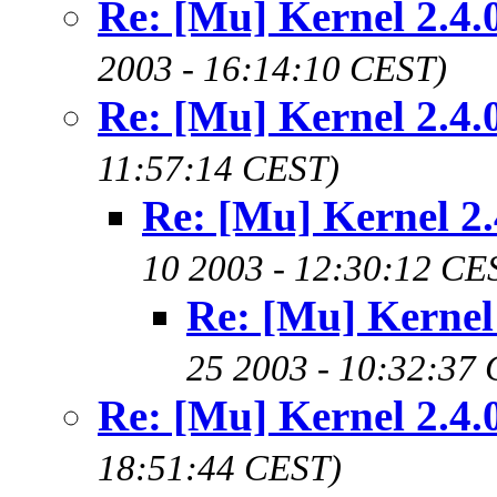
Re: [Mu] Kernel 2.4.
2003 - 16:14:10 CEST)
Re: [Mu] Kernel 2.4.
11:57:14 CEST)
Re: [Mu] Kernel 2.
10 2003 - 12:30:12 CE
Re: [Mu] Kernel 
25 2003 - 10:32:37
Re: [Mu] Kernel 2.4.
18:51:44 CEST)