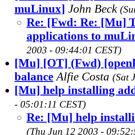
muLinux]
John Beck
(Su
Re: [Fwd: Re: [Mu] T
applications to muLi
2003 - 09:44:01 CEST)
[Mu] [OT] (Fwd) [openl
balance
Alfie Costa
(Sat 
[Mu] help installing ad
- 05:01:11 CEST)
Re: [Mu] help instal
(Thu Jun 12 2003 - 09:52