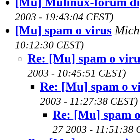
[Mu] Mulinux-forum di
2003 - 19:43:04 CEST)
[Mu] spam o virus
Mich
10:12:30 CEST)
Re: [Mu] spam o viru
2003 - 10:45:51 CEST)
Re: [Mu] spam o v
2003 - 11:27:38 CEST)
Re: [Mu] spam o
27 2003 - 11:51:38