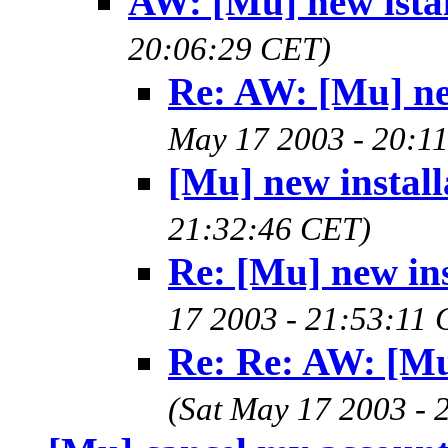
AW: [Mu] new istal
20:06:29 CET)
Re: AW: [Mu] new
May 17 2003 - 20:1
[Mu] new install
21:32:46 CET)
Re: [Mu] new ins
17 2003 - 21:53:11
Re: Re: AW: [Mu]
(Sat May 17 2003 - 