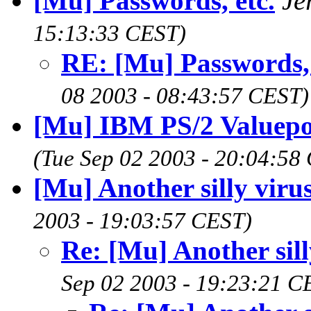
[Mu] Passwords, etc.
Je
15:13:33 CEST)
RE: [Mu] Passwords, 
08 2003 - 08:43:57 CEST)
[Mu] IBM PS/2 Valuep
(Tue Sep 02 2003 - 20:04:58
[Mu] Another silly viru
2003 - 19:03:57 CEST)
Re: [Mu] Another sill
Sep 02 2003 - 19:23:21 C