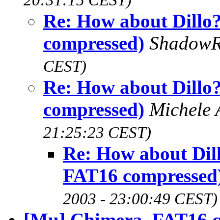
Re: How about Dillo
compressed)
Shadow
CEST)
Re: How about Dillo
compressed)
Michele 
21:25:23 CEST)
Re: How about Dil
FAT16 compressed
2003 - 23:00:49 CEST)
[Mu] Chimera, FAT16 