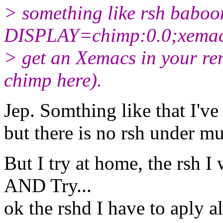
> something like rsh baboo
DISPLAY=chimp:0.0;xemacs
> get an Xemacs in your re
chimp here).
Jep. Somthing like that I've
but there is no rsh under mu
But I try at home, the rsh I
AND Try...
ok the rshd I have to aply al