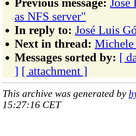
Previous message:
José
as NFS server"
In reply to:
José Luis Gó
Next in thread:
Michele 
Messages sorted by:
[ d
]
[ attachment ]
This archive was generated by
h
15:27:16 CET