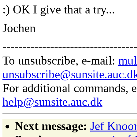
:) OK I give that a try...
Jochen
---------------------------------
To unsubscribe, e-mail:
mul
unsubscribe@sunsite.auc.d
For additional commands, 
help@sunsite.auc.dk
Next message:
Jef Knoor