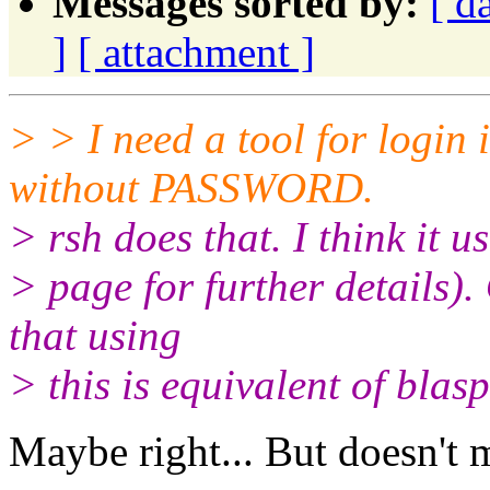
Messages sorted by:
[ d
]
[ attachment ]
> > I need a tool for login 
without PASSWORD.
> rsh does that. I think it u
> page for further details). 
that using
> this is equivalent of blas
Maybe right... But doesn't 