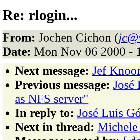
Re: rlogin...
From:
Jochen Cichon (
jc@v
Date:
Mon Nov 06 2000 - 
Next message:
Jef Knoor
Previous message:
José
as NFS server"
In reply to:
José Luis Gó
Next in thread:
Michele 