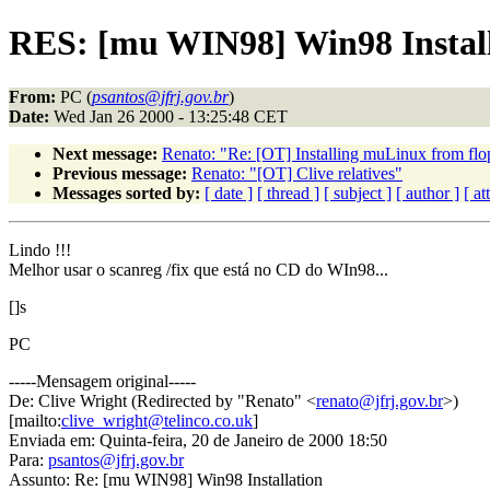
RES: [mu WIN98] Win98 Instal
From:
PC (
psantos@jfrj.gov.br
)
Date:
Wed Jan 26 2000 - 13:25:48 CET
Next message:
Renato: "Re: [OT] Installing muLinux from fl
Previous message:
Renato: "[OT] Clive relatives"
Messages sorted by:
[ date ]
[ thread ]
[ subject ]
[ author ]
[ a
Lindo !!!
Melhor usar o scanreg /fix que está no CD do WIn98...
[]s
PC
-----Mensagem original-----
De: Clive Wright (Redirected by "Renato" <
renato@jfrj.gov.br
>)
[mailto:
clive_wright@telinco.co.uk
]
Enviada em: Quinta-feira, 20 de Janeiro de 2000 18:50
Para:
psantos@jfrj.gov.br
Assunto: Re: [mu WIN98] Win98 Installation