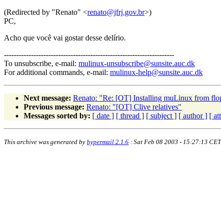
(Redirected by "Renato" <
renato@jfrj.gov.br
>)
PC,
Acho que você vai gostar desse delírio.
---------------------------------------------------------------------
To unsubscribe, e-mail:
mulinux-unsubscribe@sunsite.auc.dk
For additional commands, e-mail:
mulinux-help@sunsite.auc.dk
Next message:
Renato: "Re: [OT] Installing muLinux from fl
Previous message:
Renato: "[OT] Clive relatives"
Messages sorted by:
[ date ]
[ thread ]
[ subject ]
[ author ]
[ a
This archive was generated by
hypermail 2.1.6
: Sat Feb 08 2003 - 15:27:13 CET