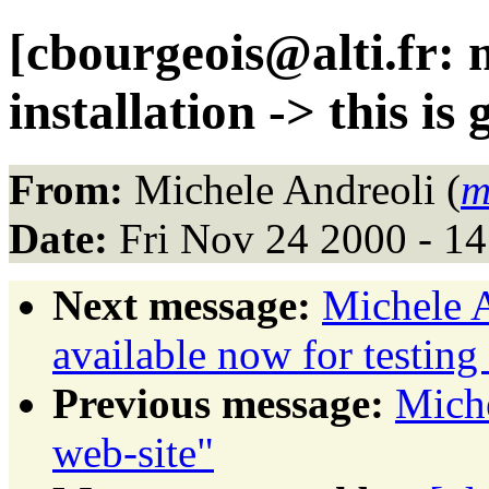
[cbourgeois@alti.fr: 
installation -> this is 
From:
Michele Andreoli (
m
Date:
Fri Nov 24 2000 - 1
Next message:
Michele 
available now for testing
Previous message:
Mich
web-site"