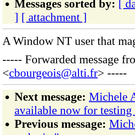
Messages sorted by:
[ d
]
[ attachment ]
A Window NT user that mag
----- Forwarded message fr
<
cbourgeois@alti.fr
> -----
Next message:
Michele 
available now for testing
Previous message:
Mich