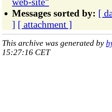
web-site"
Messages sorted by:
[ d
]
[ attachment ]
This archive was generated by
h
15:27:16 CET