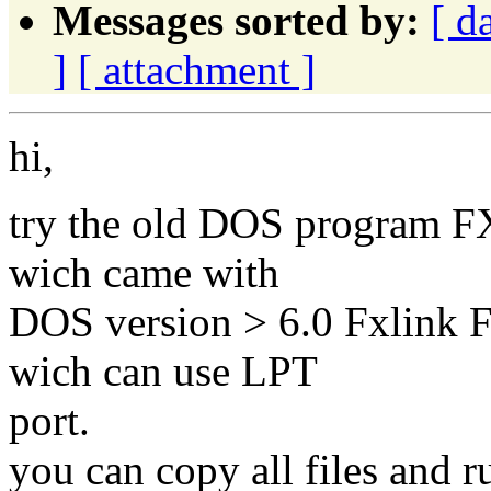
Messages sorted by:
[ d
]
[ attachment ]
hi,
try the old DOS program FX.
wich came with
DOS version > 6.0 Fxlink F
wich can use LPT
port.
you can copy all files and r