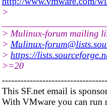
http://www.vmware.com/wl/
>
______________________
> Mulinux-forum mailing li
>
Mulinux-forum@lists.sou
>
https://lists.sourceforge.
>=20
---------------------------------
This SF.net email is spons
With VMware you can run m