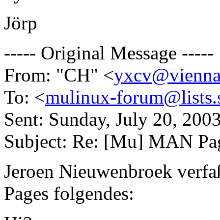
Jörp
----- Original Message -----
From: "CH" <
yxcv@vienna
To: <
mulinux-forum@lists.s
Sent: Sunday, July 20, 20
Subject: Re: [Mu] MAN Pa
Jeroen Nieuwenbroek verf
Pages folgendes: