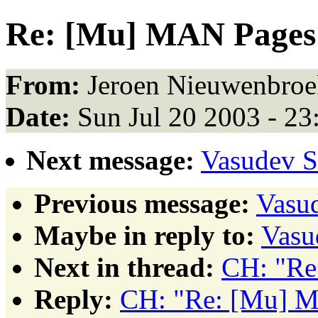
Re: [Mu] MAN Pages
From:
Jeroen Nieuwenbroe
Date:
Sun Jul 20 2003 - 2
Next message:
Vasudev 
Previous message:
Vasu
Maybe in reply to:
Vasu
Next in thread:
CH: "Re
Reply:
CH: "Re: [Mu] 