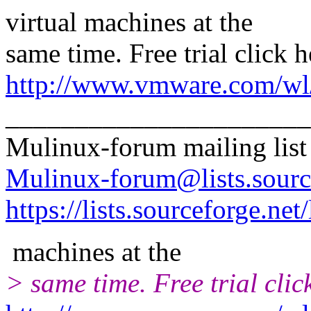
virtual machines at the
same time. Free trial click h
http://www.vmware.com/wl/
______________________
Mulinux-forum mailing list
Mulinux-forum@lists.sourc
https://lists.sourceforge.net
machines at the
> same time. Free trial clic