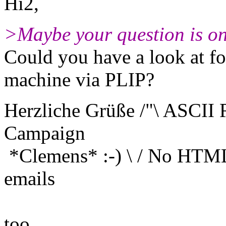
Hi2,
>Maybe your question is on
Could you have a look at f
machine via PLIP?
Herzliche Grüße /"\ ASCII
Campaign
*Clemens* :-) \ / No HTM
emails
X and any
too