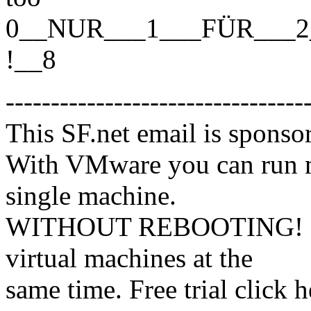
0__NUR___1___FÜR___2
!__8
---------------------------------
This SF.net email is spons
With VMware you can run m
single machine.
WITHOUT REBOOTING! Mix
virtual machines at the
same time. Free trial click h