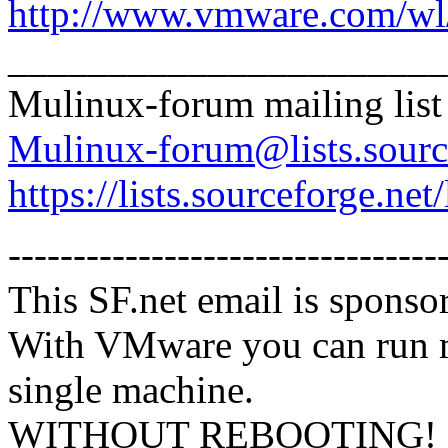
http://www.vmware.com/wl/
______________________
Mulinux-forum mailing list
Mulinux-forum@lists.sourc
https://lists.sourceforge.net
---------------------------------
This SF.net email is spons
With VMware you can run m
single machine.
WITHOUT REBOOTING! Mix