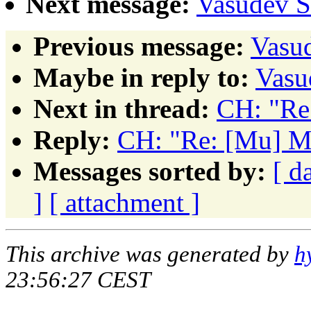
Next message:
Vasudev 
Previous message:
Vasu
Maybe in reply to:
Vasu
Next in thread:
CH: "Re
Reply:
CH: "Re: [Mu] 
Messages sorted by:
[ d
]
[ attachment ]
This archive was generated by
h
23:56:27 CEST