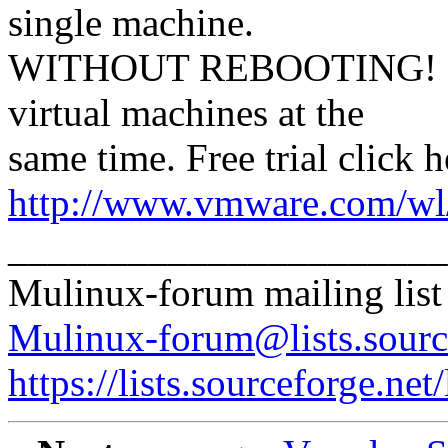
single machine.
WITHOUT REBOOTING! Mix
virtual machines at the
same time. Free trial click h
http://www.vmware.com/wl/
______________________
Mulinux-forum mailing list
Mulinux-forum@lists.sourc
https://lists.sourceforge.net