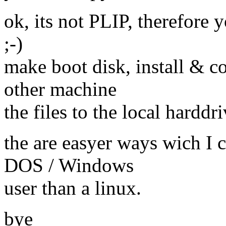
ok, its not PLIP, therefore y
;-)
make boot disk, install & c
other machine
the files to the local harddri
the are easyer ways wich I c
DOS / Windows
user than a linux.
bye