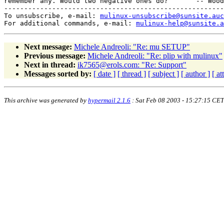
remember any. Would two negative ones do?       -- Wood
-------------------------------------------------------
To unsubscribe, e-mail: 
mulinux-unsubscribe@sunsite.auc
For additional commands, e-mail: 
mulinux-help@sunsite.a
Next message:
Michele Andreoli: "Re: mu SETUP"
Previous message:
Michele Andreoli: "Re: plip with mulinux"
Next in thread:
ik7565@erols.com: "Re: Support"
Messages sorted by:
[ date ]
[ thread ]
[ subject ]
[ author ]
[ a
This archive was generated by
hypermail 2.1.6
: Sat Feb 08 2003 - 15:27:15 CET