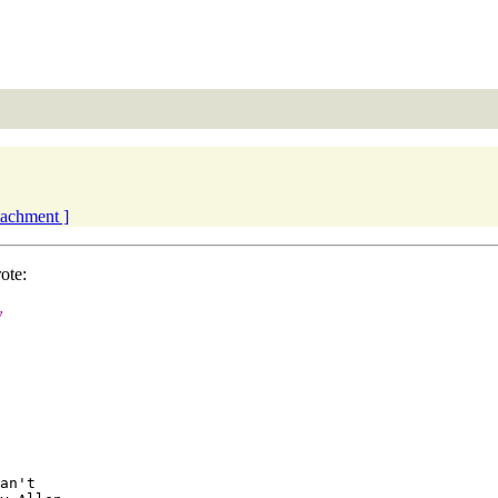
ttachment ]
ote:
y
an't 
