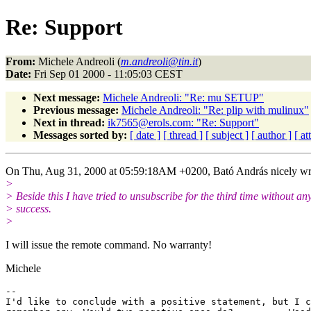
Re: Support
From:
Michele Andreoli (
m.andreoli@tin.it
)
Date:
Fri Sep 01 2000 - 11:05:03 CEST
Next message:
Michele Andreoli: "Re: mu SETUP"
Previous message:
Michele Andreoli: "Re: plip with mulinux"
Next in thread:
ik7565@erols.com: "Re: Support"
Messages sorted by:
[ date ]
[ thread ]
[ subject ]
[ author ]
[ a
On Thu, Aug 31, 2000 at 05:59:18AM +0200, Bató András nicely wr
>
> Beside this I have tried to unsubscribe for the third time without an
> success.
>
I will issue the remote command. No warranty!
Michele
-- 

I'd like to conclude with a positive statement, but I c