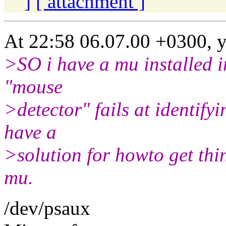
]
[ attachment ]
At 22:58 06.07.00 +0300, y
>SO i have a mu installed in
"mouse
>detector" fails at identif
have a
>solution for howto get thi
mu.
/dev/psaux