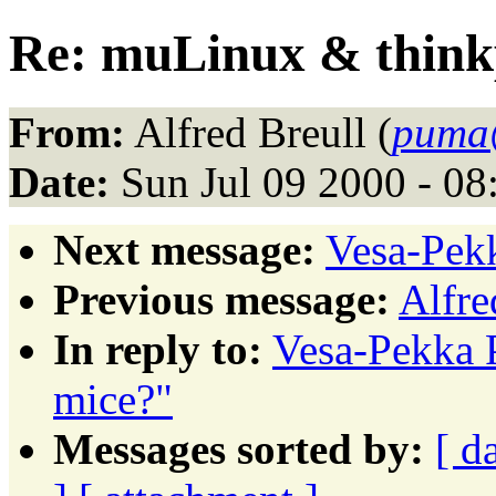
Re: muLinux & think
From:
Alfred Breull (
puma@
Date:
Sun Jul 09 2000 - 0
Next message:
Vesa-Pekk
Previous message:
Alfre
In reply to:
Vesa-Pekka 
mice?"
Messages sorted by:
[ d