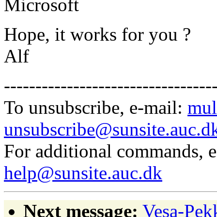
Microsoft
Hope, it works for you ?
Alf
---------------------------------
To unsubscribe, e-mail:
mul
unsubscribe@sunsite.auc.d
For additional commands, 
help@sunsite.auc.dk
Next message:
Vesa-Pekk