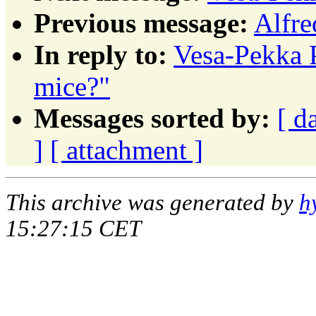
Previous message:
Alfre
In reply to:
Vesa-Pekka 
mice?"
Messages sorted by:
[ d
]
[ attachment ]
This archive was generated by
h
15:27:15 CET