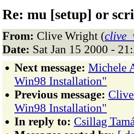
Re: mu [setup] or scr
From:
Clive Wright (
clive
Date:
Sat Jan 15 2000 - 21
Next message:
Michele 
Win98 Installation"
Previous message:
Cliv
Win98 Installation"
In reply to:
Csillag Tamá