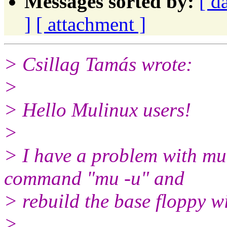
Messages sorted by:
[ d
]
[ attachment ]
> Csillag Tamás wrote:
>
> Hello Mulinux users!
>
> I have a problem with mul
command "mu -u" and
> rebuild the base floppy w
>