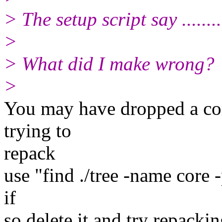
> The setup script say .......
>
> What did I make wrong?
>
You may have dropped a core 
trying to
repack
use "find ./tree -name core -p
if
so delete it and try repackin