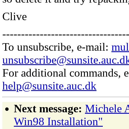
Clive
---------------------------------
To unsubscribe, e-mail:
mul
unsubscribe@sunsite.auc.d
For additional commands, 
help@sunsite.auc.dk
Next message:
Michele 
Win98 Installation"