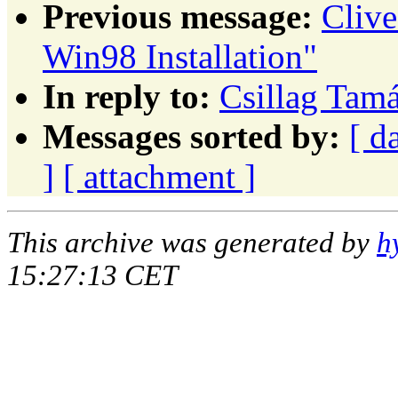
Previous message:
Cliv
Win98 Installation"
In reply to:
Csillag Tamá
Messages sorted by:
[ d
]
[ attachment ]
This archive was generated by
h
15:27:13 CET