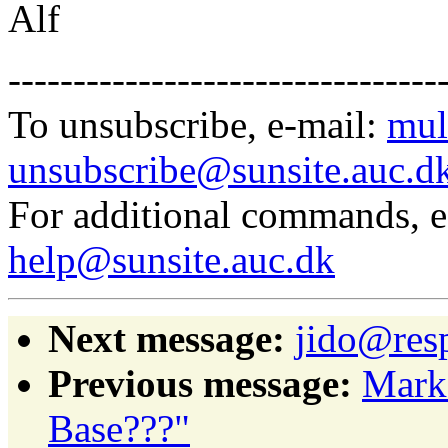
Alf
---------------------------------
To unsubscribe, e-mail:
mul
unsubscribe@sunsite.auc.d
For additional commands, 
help@sunsite.auc.dk
Next message:
jido@resp
Previous message:
Mark
Base???"