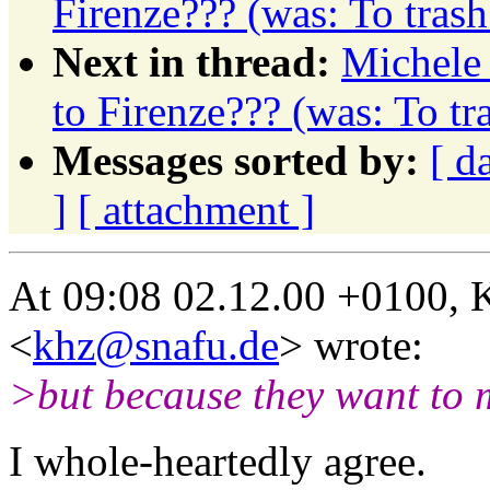
Firenze??? (was: To tras
Next in thread:
Michele 
to Firenze??? (was: To t
Messages sorted by:
[ d
]
[ attachment ]
At 09:08 02.12.00 +0100, 
<
khz@snafu.de
> wrote:
>but because they want to 
I whole-heartedly agree.