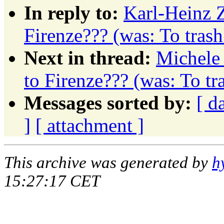
In reply to:
Karl-Heinz Z
Firenze??? (was: To tras
Next in thread:
Michele 
to Firenze??? (was: To t
Messages sorted by:
[ d
]
[ attachment ]
This archive was generated by
h
15:27:17 CET