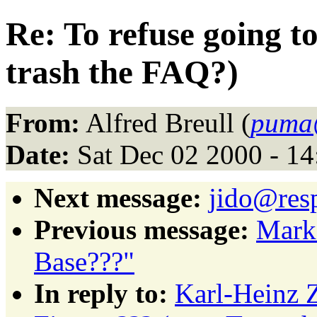
Re: To refuse going t
trash the FAQ?)
From:
Alfred Breull (
puma@
Date:
Sat Dec 02 2000 - 1
Next message:
jido@resp
Previous message:
Mark
Base???"
In reply to:
Karl-Heinz Z