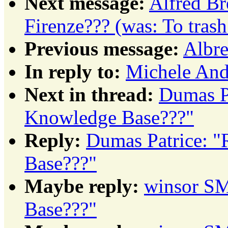
Next message:
Alfred Br
Firenze??? (was: To tras
Previous message:
Albre
In reply to:
Michele Andr
Next in thread:
Dumas Pa
Knowledge Base???"
Reply:
Dumas Patrice: "
Base???"
Maybe reply:
winsor SM
Base???"