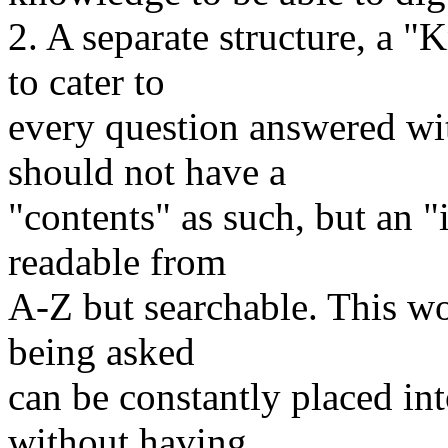
2. A separate structure, a 
to cater to
every question answered wit
should not have a
"contents" as such, but an "
readable from
A-Z but searchable. This wo
being asked
can be constantly placed in
without having