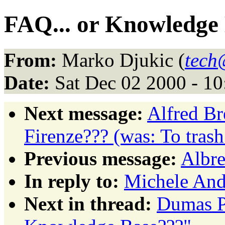
FAQ... or Knowledge
From:
Marko Djukic (
tech
Date:
Sat Dec 02 2000 - 1
Next message:
Alfred Br
Firenze??? (was: To tras
Previous message:
Albre
In reply to:
Michele Andr
Next in thread:
Dumas Pa