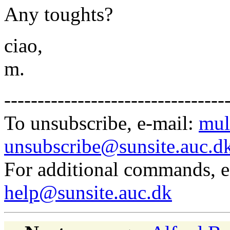
Any toughts?
ciao,
m.
---------------------------------
To unsubscribe, e-mail:
mul
unsubscribe@sunsite.auc.d
For additional commands, 
help@sunsite.auc.dk