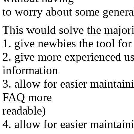
to worry about some general 
This would solve the majori
1. give newbies the tool for
2. give more experienced us
information
3. allow for easier maintai
FAQ more
readable)
4. allow for easier maintain