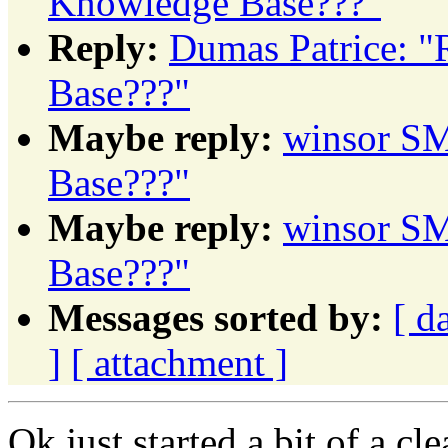
Knowledge Base???"
Reply:
Dumas Patrice: "
Base???"
Maybe reply:
winsor SM
Base???"
Maybe reply:
winsor SM
Base???"
Messages sorted by:
[ d
]
[ attachment ]
Ok just started a bit of a c