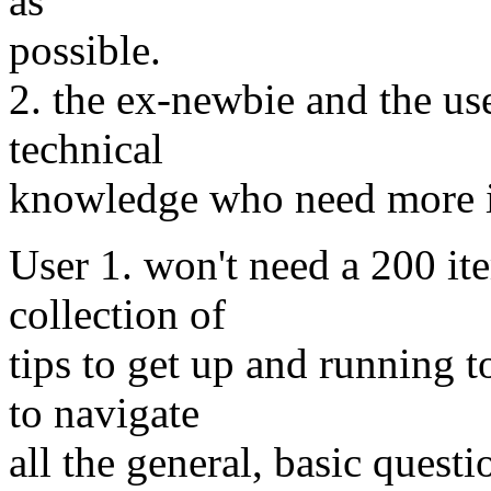
as
possible.
2. the ex-newbie and the use
technical
knowledge who need more i
User 1. won't need a 200 it
collection of
tips to get up and running t
to navigate
all the general, basic quest