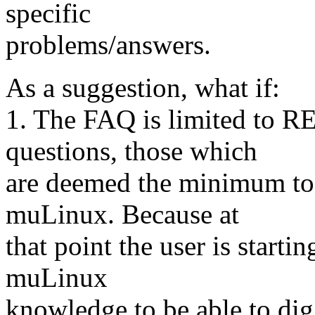
specific
problems/answers.
As a suggestion, what if:
1. The FAQ is limited to 
questions, those which
are deemed the minimum to 
muLinux. Because at
that point the user is start
muLinux
knowledge to be able to dig 