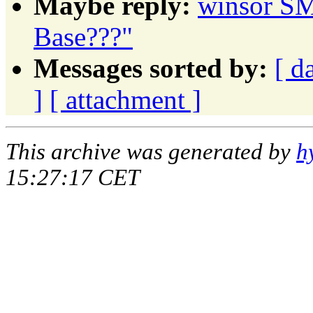
Maybe reply:
winsor SM
Base???"
Messages sorted by:
[ d
]
[ attachment ]
This archive was generated by
h
15:27:17 CET