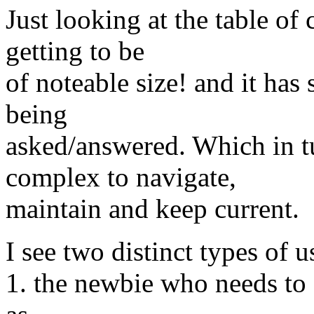
Just looking at the table o
getting to be
of noteable size! and it has
being
asked/answered. Which in tu
complex to navigate,
maintain and keep current.
I see two distinct types of 
1. the newbie who needs to g