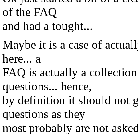
of the FAQ
and had a tought...
Maybe it is a case of actual
here... a
FAQ is actually a collec
questions... hence,
by definition it should not 
questions as they
most probably are not asked