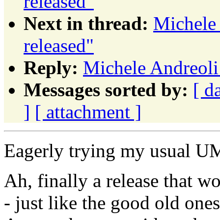
released"
Next in thread:
Michele
released"
Reply:
Michele Andreoli
Messages sorted by:
[ d
]
[ attachment ]
Eagerly trying my usual UM
Ah, finally a release that wo
- just like the good old one