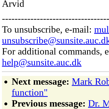
Arvid
---------------------------------
To unsubscribe, e-mail:
mul
unsubscribe@sunsite.auc.d
For additional commands, 
help@sunsite.auc.dk
Next message:
Mark Robe
function"
Previous message:
Dr. M