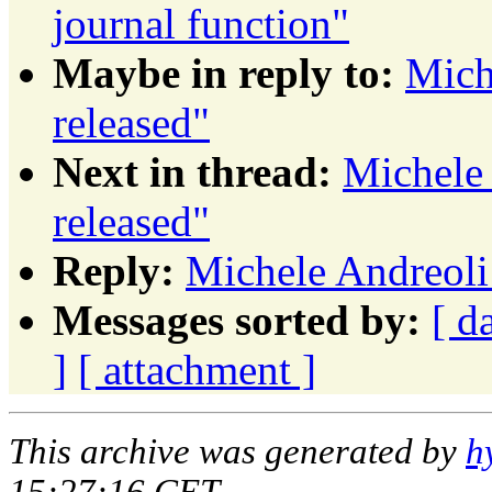
journal function"
Maybe in reply to:
Mich
released"
Next in thread:
Michele
released"
Reply:
Michele Andreoli
Messages sorted by:
[ d
]
[ attachment ]
This archive was generated by
h
15:27:16 CET