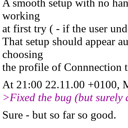
A smooth setup with no han
working
at first try ( - if the user u
That setup should appear au
choosing
the profile of Connnection t
At 21:00 22.11.00 +0100, M
>Fixed the bug (but surely 
Sure - but so far so good.