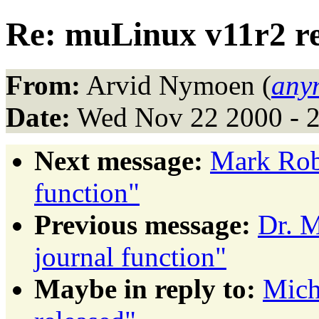
Re: muLinux v11r2 re
From:
Arvid Nymoen (
any
Date:
Wed Nov 22 2000 - 
Next message:
Mark Robe
function"
Previous message:
Dr. M
journal function"
Maybe in reply to:
Mich