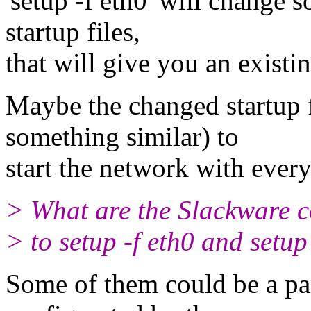
'setup -f eth0' will change
startup files,
that will give you an existin
Maybe the changed startup fi
something similar) to
start the network with ever
> What are the Slackware 
> to setup -f eth0 and setup
Some of them could be a part