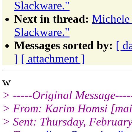
Slackware."
Next in thread:
Michele
Slackware."
Messages sorted by:
[ d
]
[ attachment ]
w
> -----Original Message----
> From: Karim Homsi [mai
> Sent: Thursday, Februar