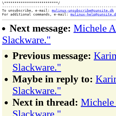
\**************************/ 

-------------------------------------------------------
To unsubscribe, e-mail: 
mulinux-unsubscribe@sunsite.dk
For additional commands, e-mail: 
mulinux-help@sunsite.d
Next message:
Michele A
Slackware."
Previous message:
Kari
Slackware."
Maybe in reply to:
Kari
Slackware."
Next in thread:
Michele
Slackware."