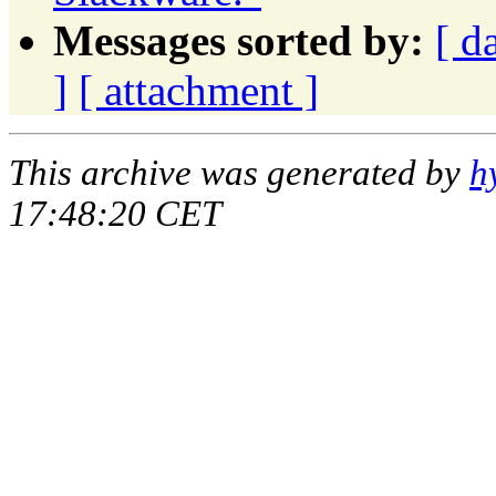
Messages sorted by:
[ d
]
[ attachment ]
This archive was generated by
h
17:48:20 CET