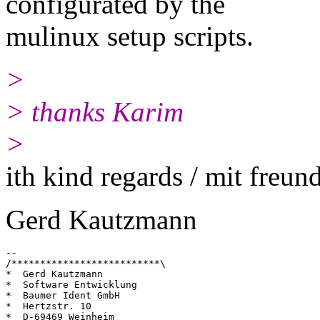
configurated by the
mulinux setup scripts.
>
> thanks Karim
>
ith kind regards / mit freu
Gerd Kautzmann
--

/**************************\

*  Gerd Kautzmann

*  Software Entwicklung

*  Baumer Ident GmbH

*  Hertzstr. 10

*  D-69469 Weinheim
