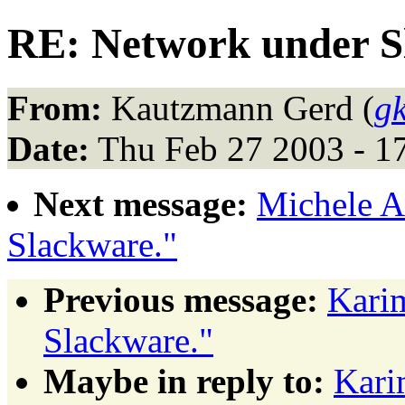
RE: Network under S
From:
Kautzmann Gerd (
g
Date:
Thu Feb 27 2003 - 1
Next message:
Michele A
Slackware."
Previous message:
Kari
Slackware."
Maybe in reply to:
Kari