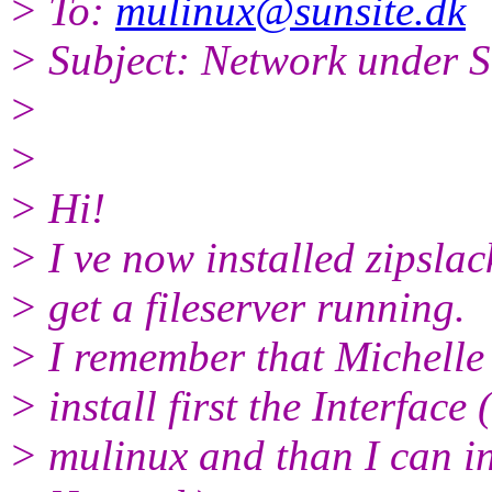
> To:
mulinux@sunsite.dk
> Subject: Network under S
>
>
> Hi!
> I ve now installed zipslac
> get a fileserver running.
> I remember that Michelle 
> install first the Interface
> mulinux and than I can in