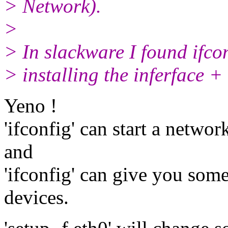
> Network).
>
> In slackware I found ifcon
> installing the inferface +
Yeno !
'ifconfig' can start a netwo
and
'ifconfig' can give you som
devices.