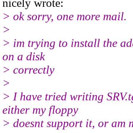
nicely wrote:
> ok sorry, one more mail.
>
> im trying to install the a
on a disk
> correctly
>
> I have tried writing SRV.
either my floppy
> doesnt support it, or am 