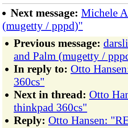
Next message:
Michele A
(mugetty / pppd)"
Previous message:
dars
and Palm (mugetty / ppp
In reply to:
Otto Hansen
360cs"
Next in thread:
Otto Ha
thinkpad 360cs"
Reply:
Otto Hansen: "RE