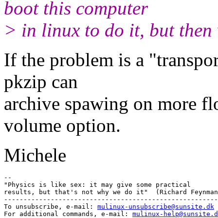
boot this computer
> in linux to do it, but the
If the problem is a "transpo
pkzip can
archive spawing on more flo
volume option.
Michele
-- 

"Physics is like sex: it may give some practical

results, but that's not why we do it"  (Richard Feynman
-------------------------------------------------------
To unsubscribe, e-mail: 
mulinux-unsubscribe@sunsite.dk
For additional commands, e-mail: 
mulinux-help@sunsite.d