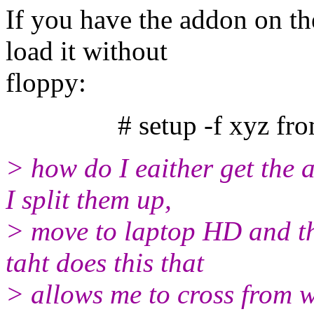
If you have the addon on th
load it without
floppy:
# setup -f xyz from=.
> how do I eaither get the 
I split them up,
> move to laptop HD and the
taht does this that
> allows me to cross from w