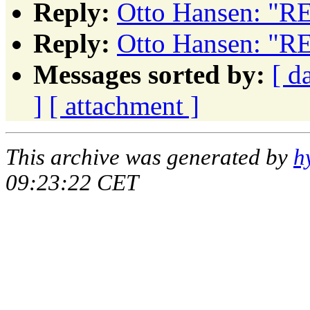
Reply:
Otto Hansen: "RE
Reply:
Otto Hansen: "RE
Messages sorted by:
[ d
]
[ attachment ]
This archive was generated by
h
09:23:22 CET