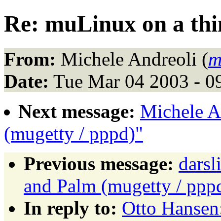
Re: muLinux on a th
From:
Michele Andreoli (
m
Date:
Tue Mar 04 2003 - 0
Next message:
Michele A
(mugetty / pppd)"
Previous message:
dars
and Palm (mugetty / ppp
In reply to:
Otto Hansen