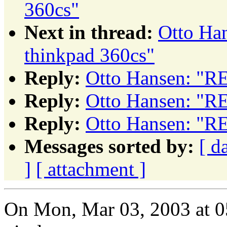
360cs"
Next in thread:
Otto Ha
thinkpad 360cs"
Reply:
Otto Hansen: "RE
Reply:
Otto Hansen: "RE
Reply:
Otto Hansen: "RE
Messages sorted by:
[ d
]
[ attachment ]
On Mon, Mar 03, 2003 at 