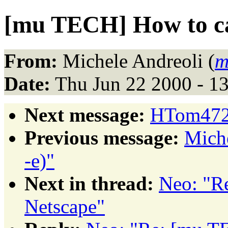
[mu TECH] How to ca
From:
Michele Andreoli (
m
Date:
Thu Jun 22 2000 - 1
Next message:
HTom4722
Previous message:
Miche
-e)"
Next in thread:
Neo: "R
Netscape"