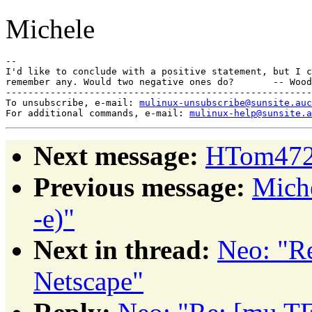
Michele
-- 

I'd like to conclude with a positive statement, but I c
remember any. Would two negative ones do?       -- Wood
-------------------------------------------------------
To unsubscribe, e-mail: 
mulinux-unsubscribe@sunsite.auc
For additional commands, e-mail: 
mulinux-help@sunsite.a
Next message:
HTom4722
Previous message:
Miche
-e)"
Next in thread:
Neo: "R
Netscape"