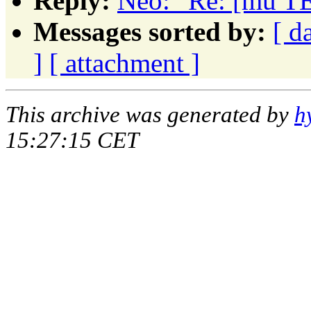
Reply:
Neo: "Re: [mu TE
Messages sorted by:
[ d
]
[ attachment ]
This archive was generated by
h
15:27:15 CET