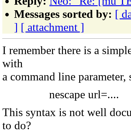
Reply:
Neo: "Re: [mu TE
Messages sorted by:
[ d
]
[ attachment ]
I remember there is a simple
with
a command line parameter, 
nescape url=....
This syntax is not well d
to do?