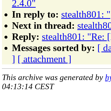
2.4.0"
In reply to:
stealth801: 
Next in thread:
stealth8
Reply:
stealth801: "Re: 
Messages sorted by:
[ d
]
[ attachment ]
This archive was generated by
h
04:13:14 CEST