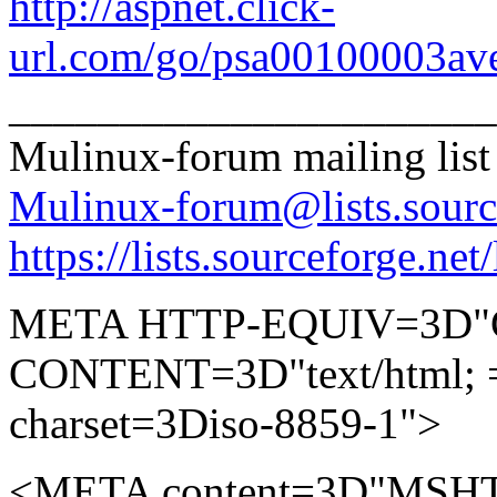
http://aspnet.click-
url.com/go/psa00100003ave
______________________
Mulinux-forum mailing list
Mulinux-forum@lists.sourc
https://lists.sourceforge.net
META HTTP-EQUIV=3D"Co
CONTENT=3D"text/html; 
charset=3Diso-8859-1">
<META content=3D"MSHT