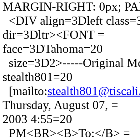
MARGIN-RIGHT: 0px; PA
<DIV align=3Dleft class
dir=3Dltr><FONT =
face=3DTahoma=20
size=3D2>-----Original 
stealth801=20
[mailto:
stealth801@tiscali.
Thursday, August 07, =
2003 4:55=20
PM<BR><B>To:</B> =