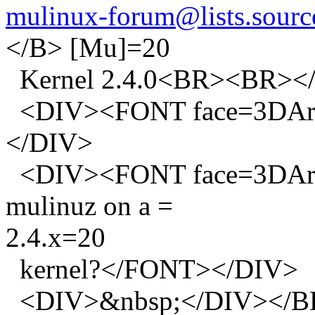
mulinux-forum@lists.source
</B> [Mu]=20
Kernel 2.4.0<BR><BR><
<DIV><FONT face=3DAri
</DIV>
<DIV><FONT face=3DArial 
mulinuz on a =
2.4.x=20
kernel?</FONT></DIV>
<DIV>&nbsp;</DIV><