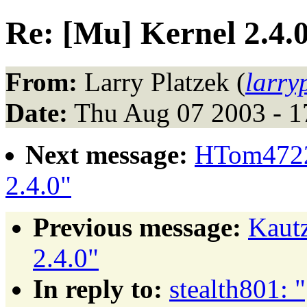
Re: [Mu] Kernel 2.4.
From:
Larry Platzek (
larr
Date:
Thu Aug 07 2003 - 
Next message:
HTom4722
2.4.0"
Previous message:
Kaut
2.4.0"
In reply to:
stealth801: 