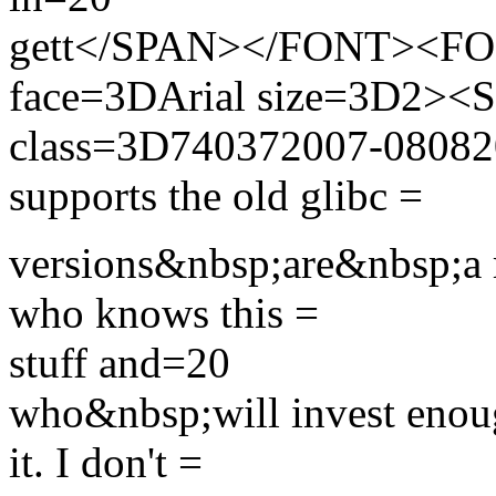
gett</SPAN></FONT><FON
face=3DArial size=3D2>
class=3D740372007-0808200
supports the old glibc =
versions&nbsp;are&nbsp;a 
who knows this =
stuff and=20
who&nbsp;will invest enoug
it. I don't =