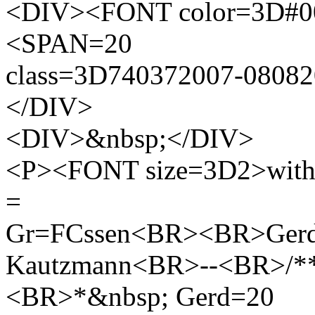
<DIV><FONT color=3D#000
<SPAN=20
class=3D740372007-080
</DIV>
<DIV>&nbsp;</DIV>
<P><FONT size=3D2>with ki
=
Gr=FCssen<BR><BR>Ger
Kautzmann<BR>--<BR>/**
<BR>*&nbsp; Gerd=20