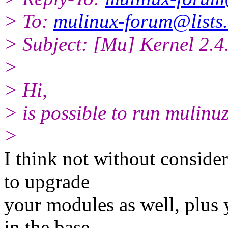
> To:
mulinux-forum@lists.
> Subject: [Mu] Kernel 2.4
>
> Hi,
> is possible to run mulinuz
>
I think not without conside
to upgrade
your modules as well, plus
in the base