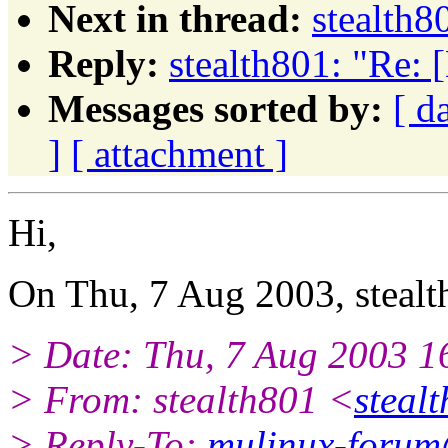
Next in thread:
stealth8
Reply:
stealth801: "Re: 
Messages sorted by:
[ d
]
[ attachment ]
Hi,
On Thu, 7 Aug 2003, stealt
> Date: Thu, 7 Aug 2003 
> From: stealth801 <
stealt
> Reply-To:
mulinux-forum@