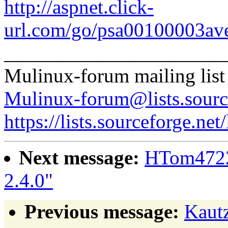
http://aspnet.click-
url.com/go/psa00100003ave
______________________
Mulinux-forum mailing list
Mulinux-forum@lists.sourc
https://lists.sourceforge.net
Next message:
HTom4722
2.4.0"
Previous message:
Kaut