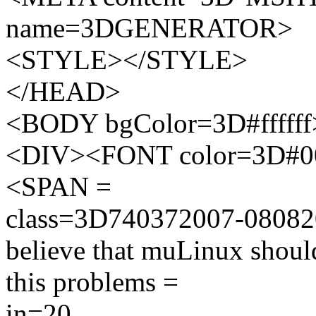
name=3DGENERATOR>
<STYLE></STYLE>
</HEAD>
<BODY bgColor=3D#ffffff
<DIV><FONT color=3D#000
<SPAN =
class=3D740372007-0808
believe that muLinux should
this problems =
in=20