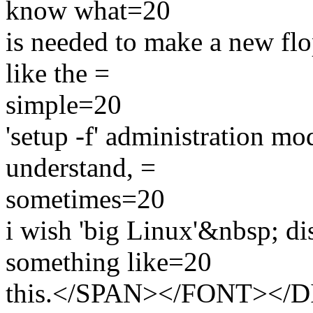
know what=20
is needed to make a new flop
like the =
simple=20
'setup -f' administration mod
understand, =
sometimes=20
i wish 'big Linux'&nbsp; di
something like=20
this.</SPAN></FONT></D