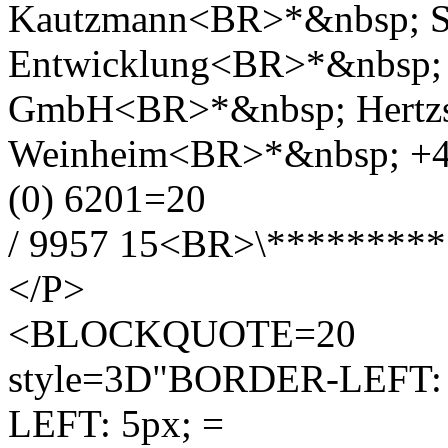
Kautzmann<BR>*&nbsp; S
Entwicklung<BR>*&nbsp; 
GmbH<BR>*&nbsp; Hertzs
Weinheim<BR>*&nbsp; +4
(0) 6201=20
/ 9957 15<BR>\********
</P>
<BLOCKQUOTE=20
style=3D"BORDER-LEFT: #
LEFT: 5px; =