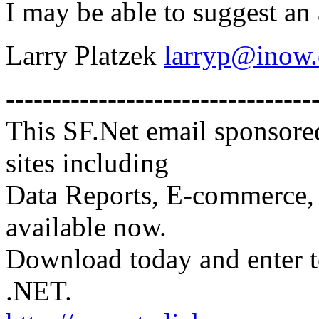
I may be able to suggest an 
Larry Platzek
larryp@inow
---------------------------------
This SF.Net email sponsore
sites including
Data Reports, E-commerce, 
available now.
Download today and enter 
.NET.