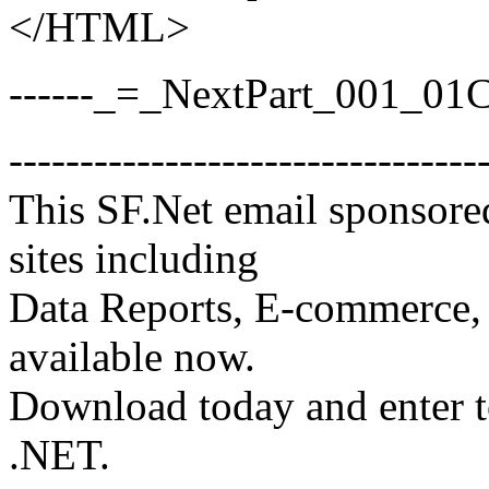
</HTML>
------_=_NextPart_001_0
---------------------------------
This SF.Net email sponsore
sites including
Data Reports, E-commerce, 
available now.
Download today and enter 
.NET.