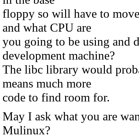
floppy so will have to mov
and what CPU are
you going to be using and 
development machine?
The libc library would pro
means much more
code to find room for.
May I ask what you are wan
Mulinux?