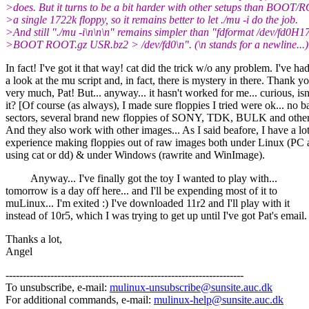
>does. But it turns to be a bit harder with other setups than BOO
>a single 1722k floppy, so it remains better to let ./mu -i do the job.
>And still "./mu -i\n\n\n" remains simpler than "fdformat /dev/fd0H17
>BOOT ROOT.gz USR.bz2 > /dev/fd0\n". (\n stands for a newline...)
In fact! I've got it that way! cat did the trick w/o any problem. I've ha
a look at the mu script and, in fact, there is mystery in there. Thank y
very much, Pat! But... anyway... it hasn't worked for me... curious, isn
it? [Of course (as always), I made sure floppies I tried were ok... no b
sectors, several brand new floppies of SONY, TDK, BULK and other
And they also work with other images... As I said beafore, I have a lot
experience making floppies out of raw images both under Linux (PC 
using cat or dd) & under Windows (rawrite and WinImage).
Anyway... I've finally got the toy I wanted to play with...
tomorrow is a day off here... and I'll be expending most of it to
muLinux... I'm exited :) I've downloaded 11r2 and I'll play with it
instead of 10r5, which I was trying to get up until I've got Pat's email.
Thanks a lot,
Angel
---------------------------------------------------------------------
To unsubscribe, e-mail:
mulinux-unsubscribe@sunsite.auc.dk
For additional commands, e-mail:
mulinux-help@sunsite.auc.dk