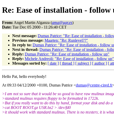
Re: Ease of installation - follow
From:
Angel Martin Alganza (
ama@ugr.es
)
Date:
Tue Dec 05 2000 - 11:26:40 CET
Next message:
Dumas Patrice: "Re: Ease of installation - foll
Previous message:
Maarten: "Re: Runlevel??"
In reply to:
Dumas Patrice: "Re: Ease of installation - follow 
Next in thread:
Dumas Patrice: "Re: Ease of installation - fol
Reply:
Dumas Patrice: "Re: Ease of installation - follow up"
Reply:
Michele Andreoli: "Re: Ease of installation - follow up"
Messages sorted by:
[ date ]
[ thread ]
[ subject ]
[ author ]
[ a
Hello Pat, hello everybody!
At 09:33 04/12/2000 +0100, Dumas Patrice <
dumas@centre-cired.fr
>I am not so sure that it would be so good to have raw mulinux imag
>standard mulinux requires floppy to be formatted in 1722k.
>But if you really want to do this by hand, format your disk and do a
>cat BOOT ROOT.gz USR.bz2 > /dev/fd0
>it should work with standard mulinux. There is no mystery, it is what