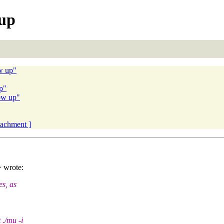
 up
ow up"
up"
low up"
ttachment ]
> wrote:
es, as
 ./mu -i