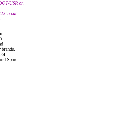
T/ROOT/USR on
22 \n cat
.
d
ou
't
ad
 brands.
 of
and Sparc