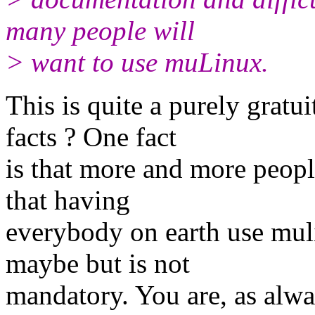
many people will
> want to use muLinux.
This is quite a purely gratu
facts ? One fact
is that more and more peopl
that having
everybody on earth use mul
maybe but is not
mandatory. You are, as alw