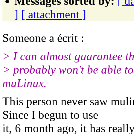
Messages sorted by:
[ d
]
[ attachment ]
Someone a écrit :
> I can almost guarantee t
> probably won't be able t
muLinux.
This person never saw muli
Since I begun to use
it, 6 month ago, it has real