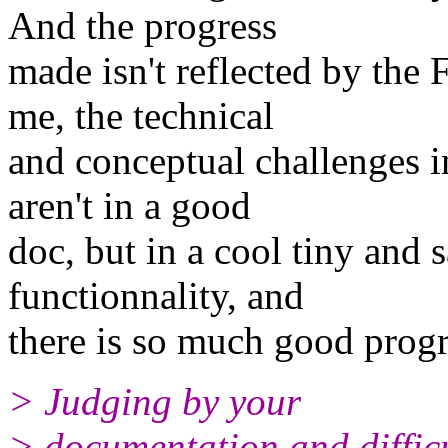
And the progress
made isn't reflected by the
me, the technical
and conceptual challenges i
aren't in a good
doc, but in a cool tiny and s
functionnality, and
there is so much good progr
> Judging by your
> documentation and difficul