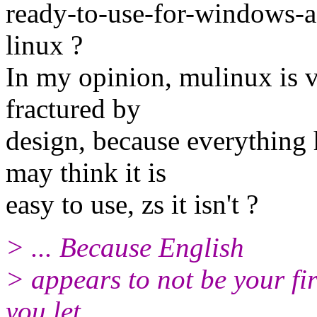
ready-to-use-for-windows-a
linux ?
In my opinion, mulinux is ve
fractured by
design, because everything
may think it is
easy to use, zs it isn't ?
> ... Because English
> appears to not be your fir
you let