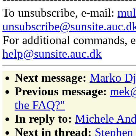
To unsubscribe, e-mail:
mul
unsubscribe@sunsite.auc.d
For additional commands, 
help@sunsite.auc.dk
Next message:
Marko Dju
Previous message:
mek@p
the FAQ?"
In reply to:
Michele Andr
Next in thread:
Stephen 