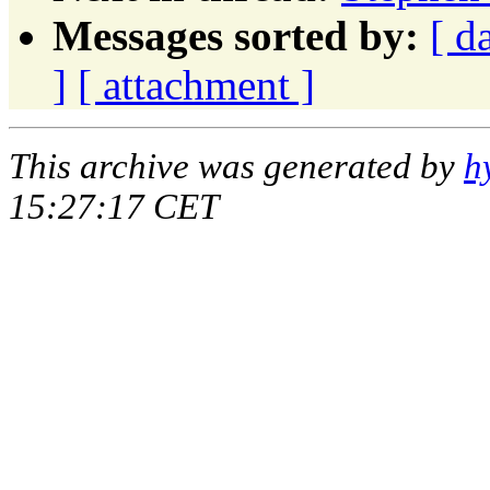
Messages sorted by:
[ d
]
[ attachment ]
This archive was generated by
h
15:27:17 CET