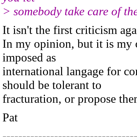
> somebody take care of the
It isn't the first criticism ag
In my opinion, but it is my 
imposed as
international langage for c
should be tolerant to
fracturation, or propose th
Pat
---------------------------------