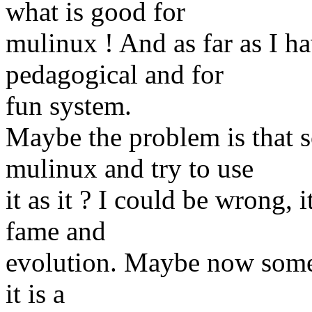
what is good for
mulinux ! And as far as I ha
pedagogical and for
fun system.
Maybe the problem is that s
mulinux and try to use
it as it ? I could be wrong, 
fame and
evolution. Maybe now some
it is a