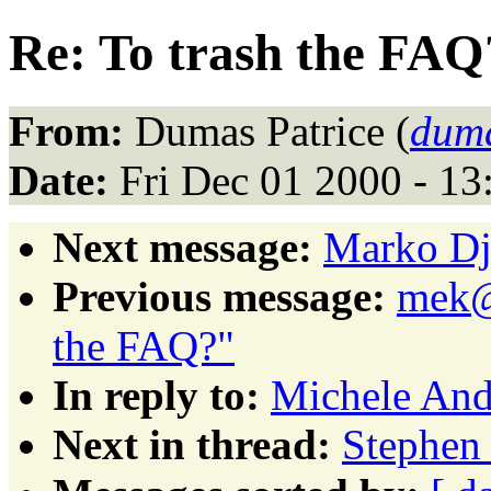
Re: To trash the FAQ
From:
Dumas Patrice (
duma
Date:
Fri Dec 01 2000 - 1
Next message:
Marko Dju
Previous message:
mek@p
the FAQ?"
In reply to:
Michele Andr
Next in thread:
Stephen 