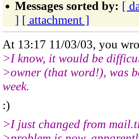
Messages sorted by:
[ d
]
[ attachment ]
At 13:17 11/03/03, you wro
>I know, it would be difficul
>owner (that word!), was be 
week.
:)
>I just changed from mail.ti
>problem is now, apparently