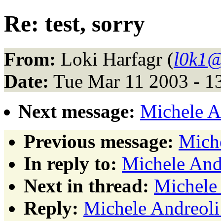
Re: test, sorry
From:
Loki Harfagr (
l0k1@
Date:
Tue Mar 11 2003 - 1
Next message:
Michele An
Previous message:
Miche
In reply to:
Michele Andr
Next in thread:
Michele 
Reply:
Michele Andreoli: