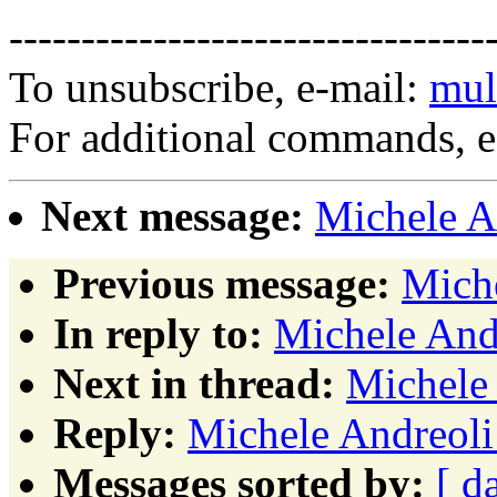
---------------------------------
To unsubscribe, e-mail:
mul
For additional commands, 
Next message:
Michele An
Previous message:
Miche
In reply to:
Michele Andr
Next in thread:
Michele 
Reply:
Michele Andreoli:
Messages sorted by:
[ d