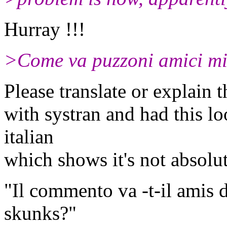
Hurray !!!
>Come va puzzoni amici mi
Please translate or explain th
with systran and had this lo
italian
which shows it's not absolut
"Il commento va -t-il amis 
skunks?"