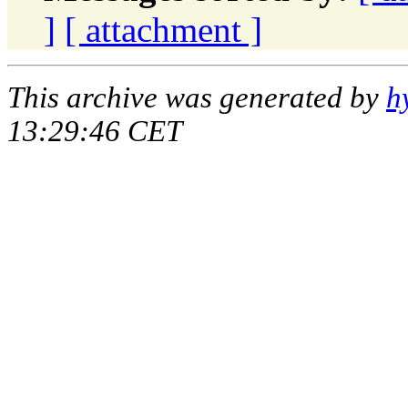
]
[ attachment ]
This archive was generated by
h
13:29:46 CET