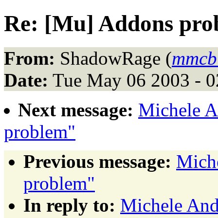
Re: [Mu] Addons pro
From:
ShadowRage (
mmcbu
Date:
Tue May 06 2003 - 
Next message:
Michele A
problem"
Previous message:
Mich
problem"
In reply to:
Michele And