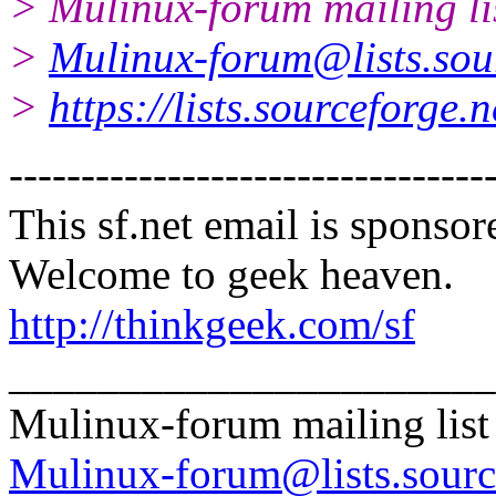
> Mulinux-forum mailing li
>
Mulinux-forum@lists.sou
>
https://lists.sourceforge.
---------------------------------
This sf.net email is spons
Welcome to geek heaven.
http://thinkgeek.com/sf
______________________
Mulinux-forum mailing list
Mulinux-forum@lists.sourc