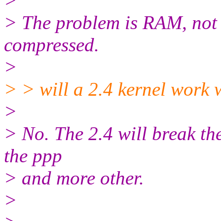
>
> The problem is RAM, not d
compressed.
>
> > will a 2.4 kernel work 
>
> No. The 2.4 will break the
the ppp
> and more other.
>