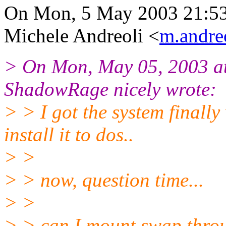
On Mon, 5 May 2003 21:5
Michele Andreoli <
m.andreo
> On Mon, May 05, 2003 a
ShadowRage nicely wrote:
> > I got the system finally 
install it to dos..
> >
> > now, question time...
> >
> > can I mount swap throu