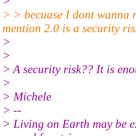
>
> > becuase I dont wanna run
mention 2.0 is a security ris
>
>
> A security risk?? It is enou
>
> Michele
> --
> Living on Earth may be ex