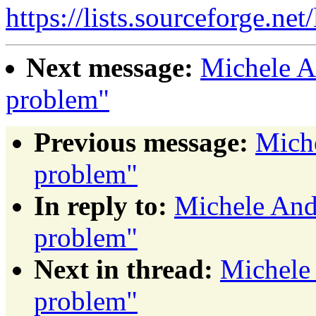
https://lists.sourceforge.net
Next message:
Michele A
problem"
Previous message:
Mich
problem"
In reply to:
Michele And
problem"
Next in thread:
Michele
problem"