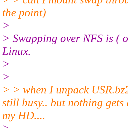
the point)
>
> Swapping over NFS is ( or
Linux.
>
>
> > when I unpack USR.bz2 
still busy.. but nothing get
my HD....