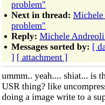
problem"
Next in thread:
Michele
problem"
Reply:
Michele Andreoli
Messages sorted by:
[ d
]
[ attachment ]
ummm.. yeah.... shiat... is 
USR thing? like uncompress
doing a image write to a su