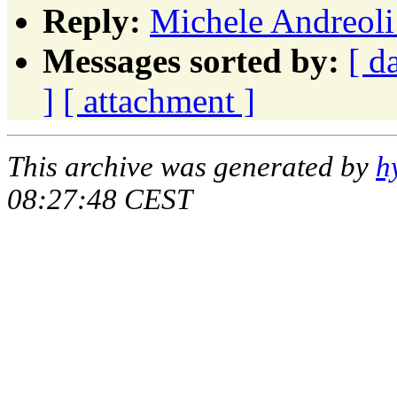
Reply:
Michele Andreoli
Messages sorted by:
[ d
]
[ attachment ]
This archive was generated by
h
08:27:48 CEST