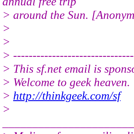
annual free trip
> around the Sun. [Anony
>
>
> -------------------------------
> This sf.net email is spon
> Welcome to geek heaven.
>
http://thinkgeek.com/sf
>
______________________