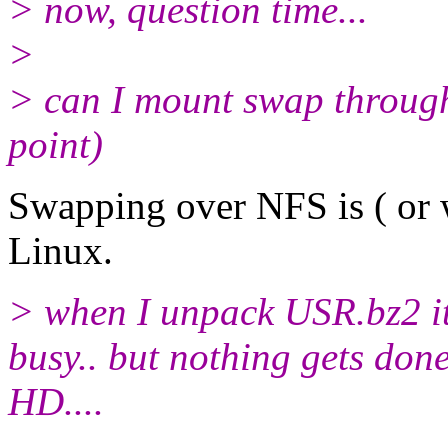
> now, question time...
>
> can I mount swap through
point)
Swapping over NFS is ( or w
Linux.
> when I unpack USR.bz2 it 
busy.. but nothing gets don
HD....