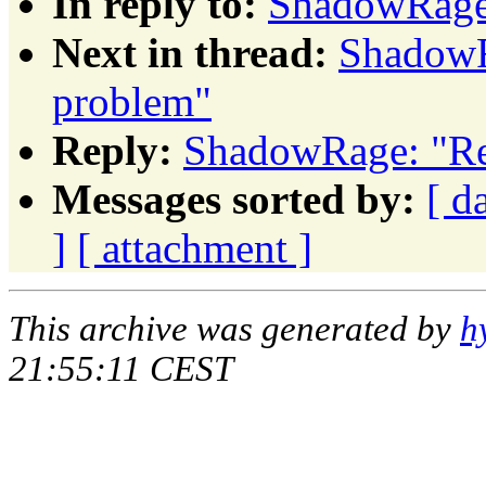
In reply to:
ShadowRage
Next in thread:
ShadowR
problem"
Reply:
ShadowRage: "Re
Messages sorted by:
[ d
]
[ attachment ]
This archive was generated by
h
21:55:11 CEST