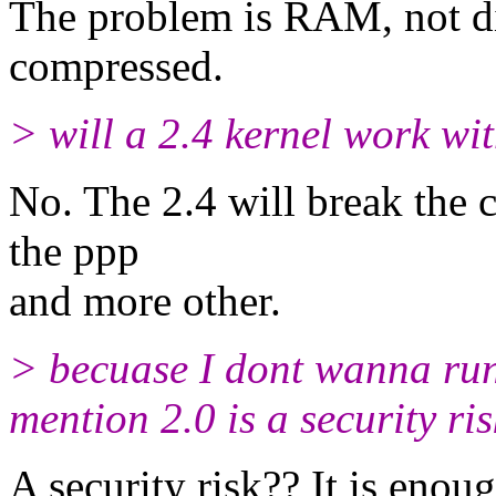
The problem is RAM, not di
compressed.
> will a 2.4 kernel work wit
No. The 2.4 will break the 
the ppp
and more other.
> becuase I dont wanna run s
mention 2.0 is a security ris
A security risk?? It is enough