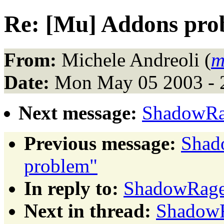
Re: [Mu] Addons pro
From:
Michele Andreoli (
m
Date:
Mon May 05 2003 - 
Next message:
ShadowRa
Previous message:
Shad
problem"
In reply to:
ShadowRage
Next in thread:
ShadowR