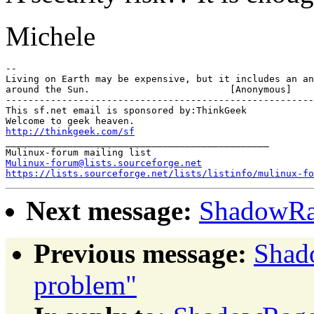
Michele
-- 

Living on Earth may be expensive, but it includes an an
around the Sun.				[Anonymous]

-------------------------------------------------------

This sf.net email is sponsored by:ThinkGeek

http://thinkgeek.com/sf
_______________________________________________

Mulinux-forum@lists.sourceforge.net
https://lists.sourceforge.net/lists/listinfo/mulinux-fo
Next message:
ShadowRa
Previous message:
Shad
problem"