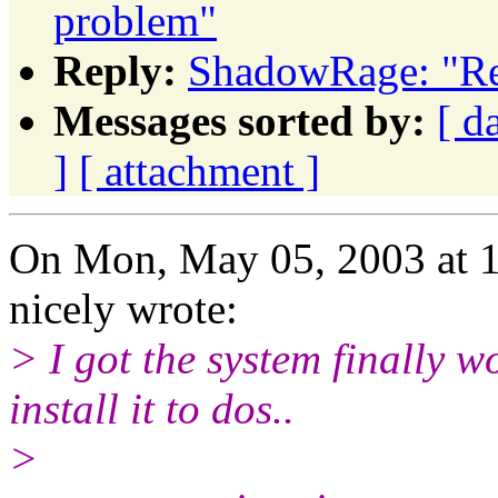
problem"
Reply:
ShadowRage: "Re
Messages sorted by:
[ d
]
[ attachment ]
On Mon, May 05, 2003 at 
nicely wrote:
> I got the system finally wor
install it to dos..
>