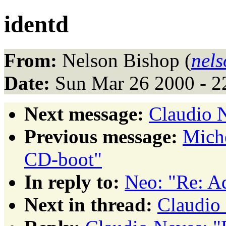
identd
From:
Nelson Bishop (
nel
Date:
Sun Mar 26 2000 - 2
Next message:
Claudio N
Previous message:
Mich
CD-boot"
In reply to:
Neo: "Re: A
Next in thread:
Claudio 