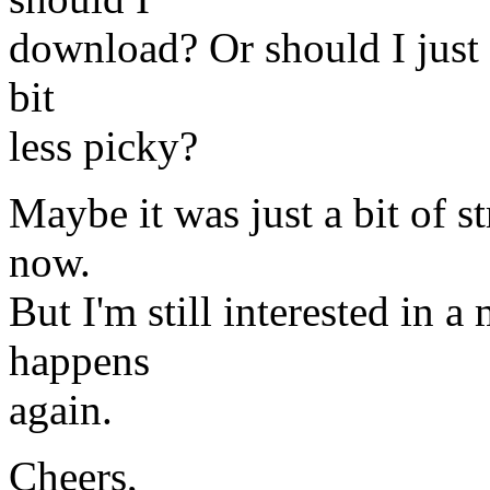
download? Or should I just t
bit
less picky?
Maybe it was just a bit of s
now.
But I'm still interested in a
happens
again.
Cheers,