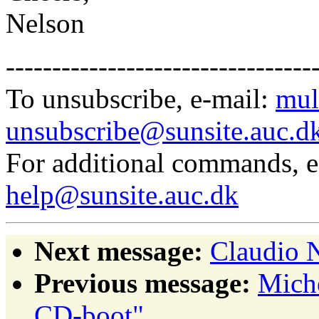
Nelson
---------------------------------
To unsubscribe, e-mail:
mul
unsubscribe@sunsite.auc.d
For additional commands, 
help@sunsite.auc.dk
Next message:
Claudio N
Previous message:
Mich
CD-boot"