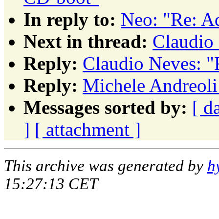
In reply to:
Neo: "Re: A
Next in thread:
Claudio 
Reply:
Claudio Neves: "
Reply:
Michele Andreoli:
Messages sorted by:
[ d
]
[ attachment ]
This archive was generated by
h
15:27:13 CET