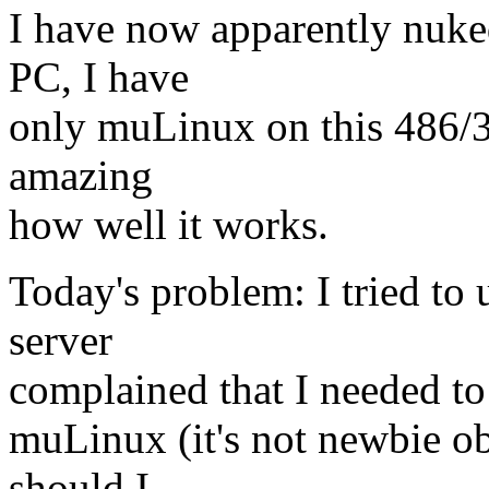
I have now apparently nuk
PC, I have
only muLinux on this 486/33
amazing
how well it works.
Today's problem: I tried to 
server
complained that I needed to 
muLinux (it's not newbie ob
should I