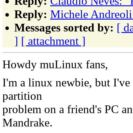
Reply:
Claudio Neves: "
Reply:
Michele Andreoli:
Messages sorted by:
[ d
]
[ attachment ]
Howdy muLinux fans,
I'm a linux newbie, but I'v
partition
problem on a friend's PC an
Mandrake.