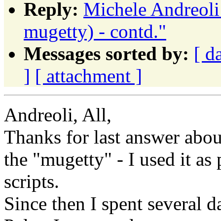
Reply:
Michele Andreoli
mugetty) - contd."
Messages sorted by:
[ d
]
[ attachment ]
Andreoli, All,
Thanks for last answer abou
the "mugetty" - I used it as
scripts.
Since then I spent several d