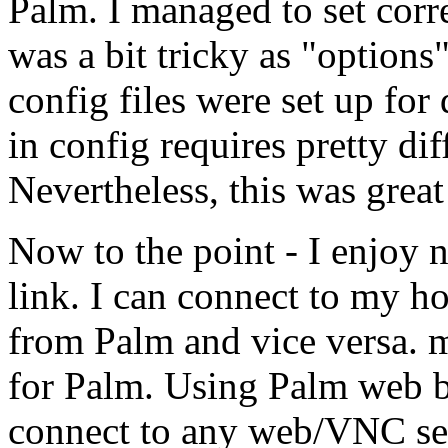
Palm. I managed to set corr
was a bit tricky as "options"
config files were set up for
in config requires pretty diff
Nevertheless, this was great
Now to the point - I enjoy
link. I can connect to my h
from Palm and vice versa. 
for Palm. Using Palm web b
connect to any web/VNC serv