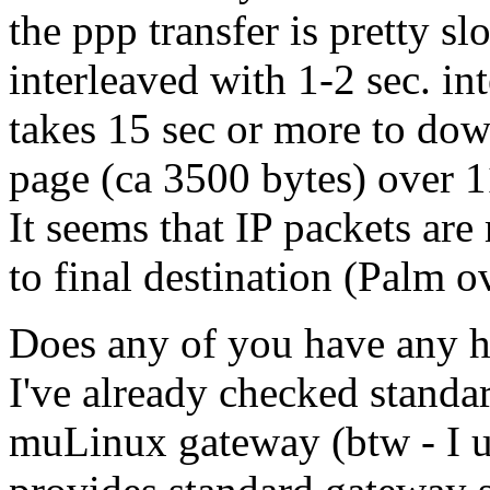
the ppp transfer is pretty s
interleaved with 1-2 sec. inte
takes 15 sec or more to d
page (ca 3500 bytes) over 1
It seems that IP packets are
to final destination (Palm o
Does any of you have any 
I've already checked standar
muLinux gateway (btw - I un