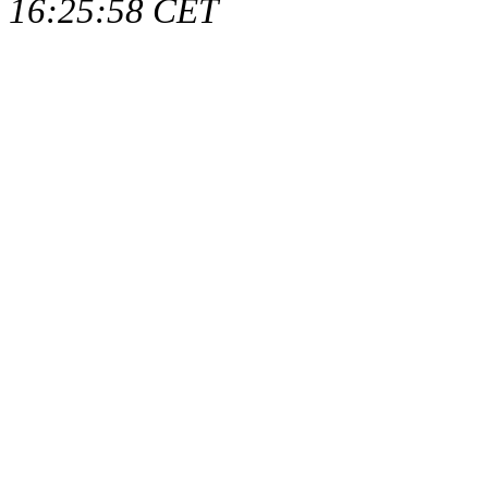
16:25:58 CET