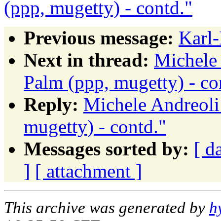
(ppp, mugetty) - contd."
Previous message:
Karl-
Next in thread:
Michele
Palm (ppp, mugetty) - co
Reply:
Michele Andreoli
mugetty) - contd."
Messages sorted by:
[ d
]
[ attachment ]
This archive was generated by
h