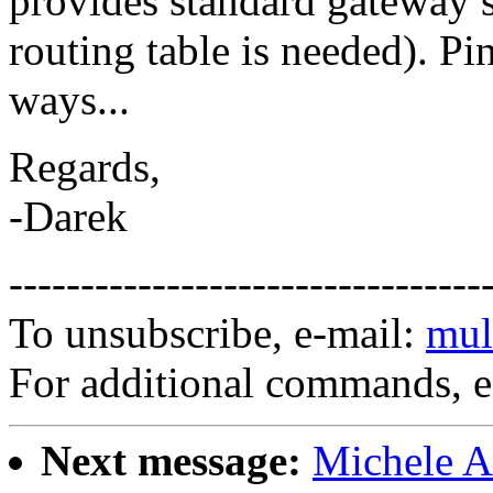
provides standard gateway se
routing table is needed). Pi
ways...
Regards,
-Darek
---------------------------------
To unsubscribe, e-mail:
mul
For additional commands, 
Next message:
Michele A