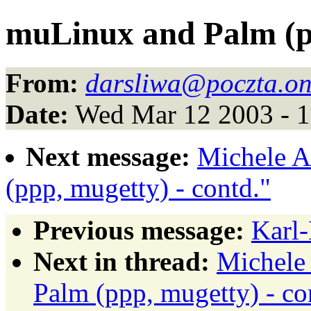
muLinux and Palm (pp
From:
darsliwa@poczta.on
Date:
Wed Mar 12 2003 - 
Next message:
Michele A
(ppp, mugetty) - contd."
Previous message:
Karl-
Next in thread:
Michele
Palm (ppp, mugetty) - co