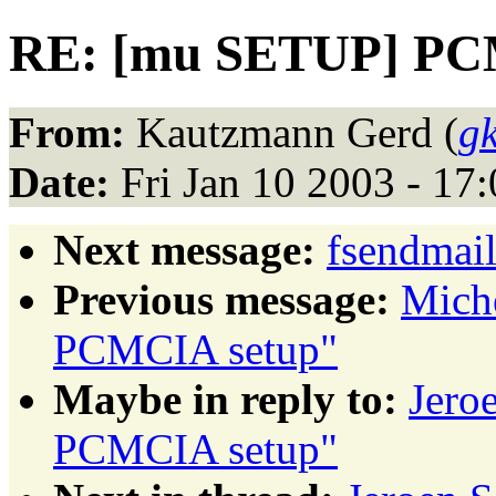
RE: [mu SETUP] PC
From:
Kautzmann Gerd (
g
Date:
Fri Jan 10 2003 - 17
Next message:
fsendmail
Previous message:
Mich
PCMCIA setup"
Maybe in reply to:
Jero
PCMCIA setup"