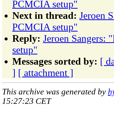
PCMCIA setup"
Next in thread:
Jeroen 
PCMCIA setup"
Reply:
Jeroen Sangers:
setup"
Messages sorted by:
[ d
]
[ attachment ]
This archive was generated by
h
15:27:23 CET