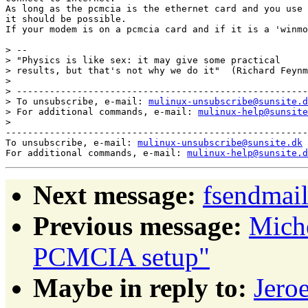
As long as the pcmcia is the ethernet card and you use 
it should be possible.

If your modem is on a pcmcia card and if it is a 'winmo
> -- 

> "Physics is like sex: it may give some practical

> results, but that's not why we do it"  (Richard Feynm
> 

> -----------------------------------------------------
> To unsubscribe, e-mail: 
mulinux-unsubscribe@sunsite.d
> For additional commands, e-mail: 
mulinux-help@sunsite
> 

-------------------------------------------------------
To unsubscribe, e-mail: 
mulinux-unsubscribe@sunsite.dk
For additional commands, e-mail: 
mulinux-help@sunsite.d
Next message:
fsendmail
Previous message:
Mich
PCMCIA setup"
Maybe in reply to:
Jero