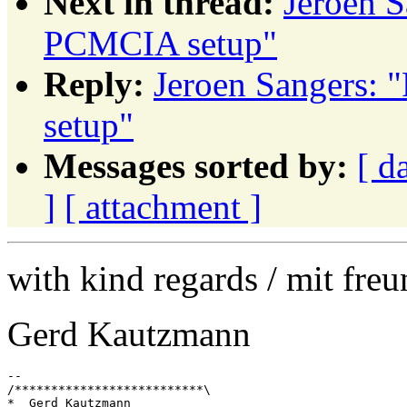
Next in thread:
Jeroen 
PCMCIA setup"
Reply:
Jeroen Sangers:
setup"
Messages sorted by:
[ d
]
[ attachment ]
with kind regards / mit fre
Gerd Kautzmann
--

/**************************\

*  Gerd Kautzmann
