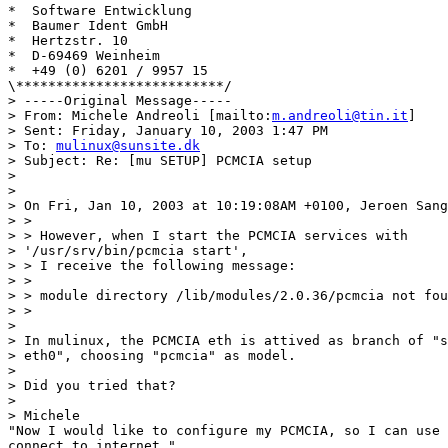
*  Software Entwicklung

*  Baumer Ident GmbH

*  Hertzstr. 10

*  D-69469 Weinheim

*  +49 (0) 6201 / 9957 15

\**************************/ 

> -----Original Message-----

> From: Michele Andreoli [mailto:
m.andreoli@tin.it
]

> Sent: Friday, January 10, 2003 1:47 PM

> To: 
mulinux@sunsite.dk
> Subject: Re: [mu SETUP] PCMCIA setup

> 

> 

> On Fri, Jan 10, 2003 at 10:19:08AM +0100, Jeroen Sang
> > 

> > However, when I start the PCMCIA services with 

> '/usr/srv/bin/pcmcia start',

> > I receive the following message:

> > 

> > module directory /lib/modules/2.0.36/pcmcia not fou
> > 

> 

> In mulinux, the PCMCIA eth is attived as branch of "s
> eth0", choosing "pcmcia" as model.

> 

> Did you tried that?

> 

> Michele

"Now I would like to configure my PCMCIA, so I can use 
connect to internet."
