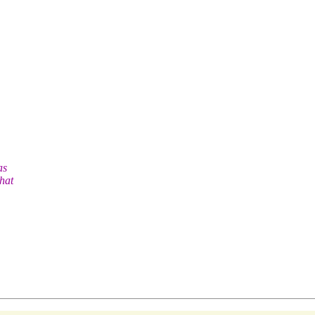
as
hat