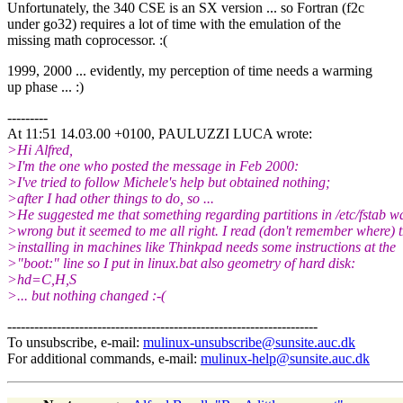
Unfortunately, the 340 CSE is an SX version ... so Fortran (f2c
under go32) requires a lot of time with the emulation of the
missing math coprocessor. :(
1999, 2000 ... evidently, my perception of time needs a warming
up phase ... :)
---------
At 11:51 14.03.00 +0100, PAULUZZI LUCA wrote:
>Hi Alfred,
>I'm the one who posted the message in Feb 2000:
>I've tried to follow Michele's help but obtained nothing;
>after I had other things to do, so ...
>He suggested me that something regarding partitions in /etc/fstab w
>wrong but it seemed to me all right. I read (don't remember where) t
>installing in machines like Thinkpad needs some instructions at the
>"boot:" line so I put in linux.bat also geometry of hard disk:
>hd=C,H,S
>... but nothing changed :-(
---------------------------------------------------------------------
To unsubscribe, e-mail:
mulinux-unsubscribe@sunsite.auc.dk
For additional commands, e-mail:
mulinux-help@sunsite.auc.dk