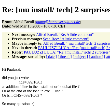
Re: [mu install/ tech] 2 surprise
From:
Alfred Breull (
puma@hannover.sgh-net.de
)
Date:
Wed Mar 15 2000 - 10:07:36 CET
Next message:
Alfred Breull: "Re: A little comment"
Previous message:
Sean Roe: "A little comment"
Maybe in reply to:
Alfred Breull: "[mu install/ tech] 2 surprise
Next in thread:
PAULUZZI LUCA: "Re: [mu install/ tech] 2 s
Reply:
PAULUZZI LUCA: "Re: [mu install/ tech] 2 surprises
Messages sorted by:
[ date ]
[ thread ]
[ subject ]
[ author ]
[ a
Hi Pauluzzi,
did you just write
hda=699/16/63
as additional line in the install.bat or boot.bat file ?
Or at the end of the loadlin.exe ... line ?
Or is it CHS=699/16/63 ?
So many questions :)