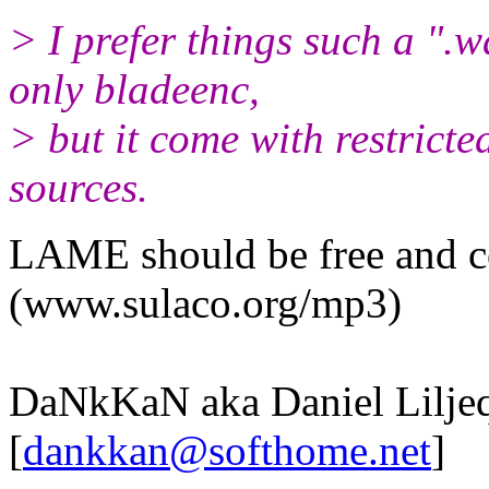
> I prefer things such a ".
only bladeenc,
> but it come with restricte
sources.
LAME should be free and co
(www.sulaco.org/mp3)
DaNkKaN aka Daniel Liljeq
[
dankkan@softhome.net
]