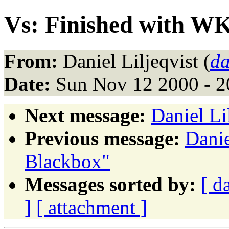
Vs: Finished with 
From:
Daniel Liljeqvist (
da
Date:
Sun Nov 12 2000 - 2
Next message:
Daniel Li
Previous message:
Danie
Blackbox"
Messages sorted by:
[ d
]
[ attachment ]