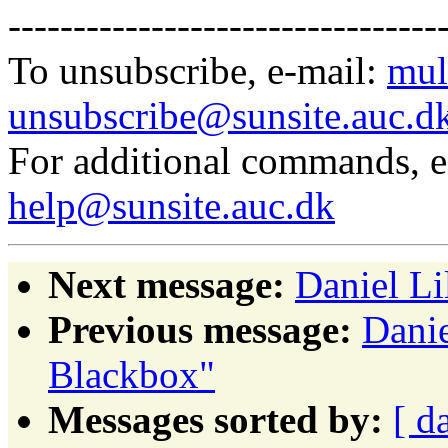
---------------------------------
To unsubscribe, e-mail:
mul
unsubscribe@sunsite.auc.d
For additional commands, 
help@sunsite.auc.dk
Next message:
Daniel Li
Previous message:
Danie
Blackbox"
Messages sorted by:
[ d