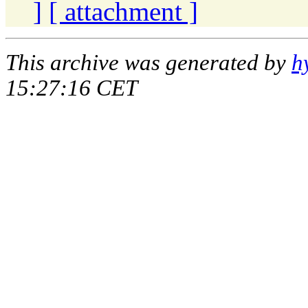
]
[ attachment ]
This archive was generated by
h
15:27:16 CET