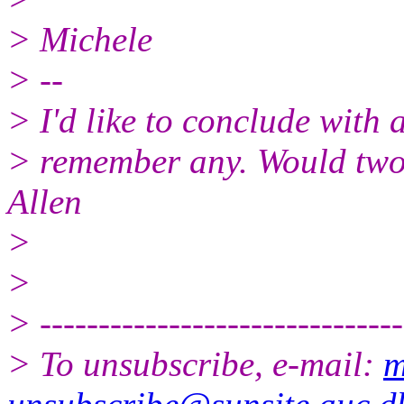
> Michele
> --
> I'd like to conclude with a
> remember any. Would two
Allen
>
>
> -------------------------------
> To unsubscribe, e-mail:
m