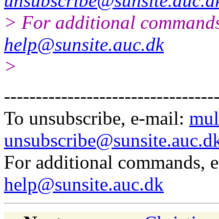
unsubscribe@sunsite.auc.d
> For additional commands
help@sunsite.auc.dk
>
---------------------------------
To unsubscribe, e-mail:
mul
unsubscribe@sunsite.auc.d
For additional commands, 
help@sunsite.auc.dk