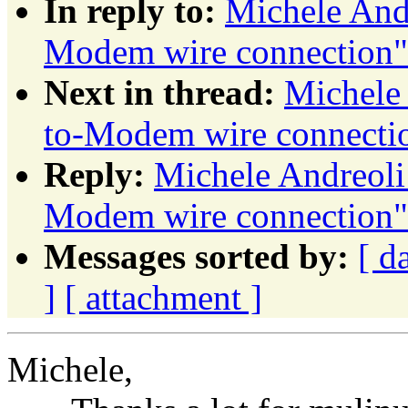
In reply to:
Michele And
Modem wire connection"
Next in thread:
Michele
to-Modem wire connecti
Reply:
Michele Andreol
Modem wire connection"
Messages sorted by:
[ d
]
[ attachment ]
Michele,