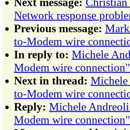
Next message:
Christia
Network response probl
Previous message:
Mark
to-Modem wire connecti
In reply to:
Michele And
Modem wire connection"
Next in thread:
Michele
to-Modem wire connecti
Reply:
Michele Andreol
Modem wire connection"