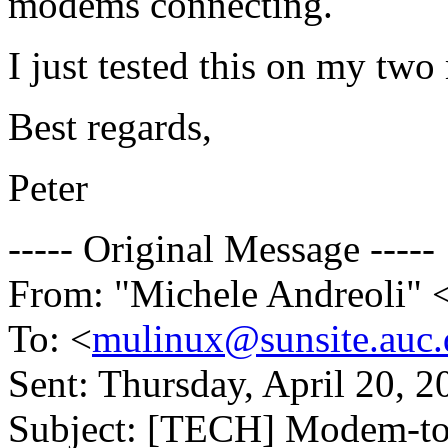
modems connecting.
I just tested this on my tw
Best regards,
Peter
----- Original Message -----
From: "Michele Andreoli" 
To: <
mulinux@sunsite.auc.
Sent: Thursday, April 20, 
Subject: [TECH] Modem-to