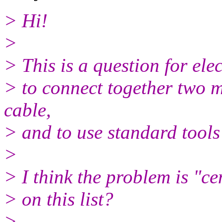
> Hi!
>
> This is a question for ele
> to connect together two 
cable,
> and to use standard tool
>
> I think the problem is "ce
> on this list?
>