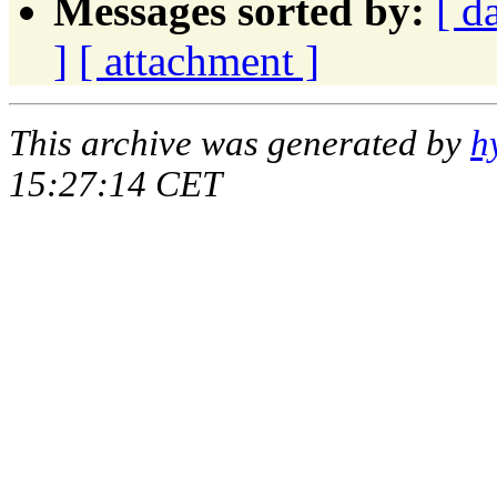
Messages sorted by:
[ d
]
[ attachment ]
This archive was generated by
h
15:27:14 CET