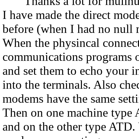
Thanks a lot for mulinux. 
I have made the direct mo
before (when I had no null
When the physincal connecti
communications programs 
and set them to echo your 
into the terminals. Also che
modems have the same settin
Then on one machine type
and on the other type ATD.