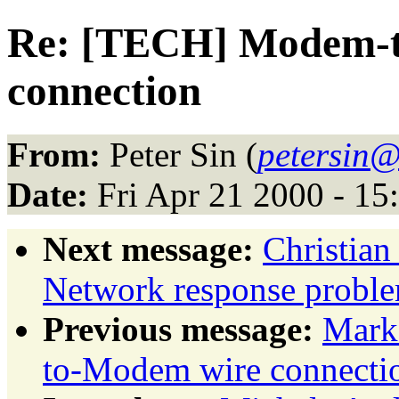
Re: [TECH] Modem-
connection
From:
Peter Sin (
petersin@
Date:
Fri Apr 21 2000 - 1
Next message:
Christia
Network response probl
Previous message:
Mark
to-Modem wire connecti