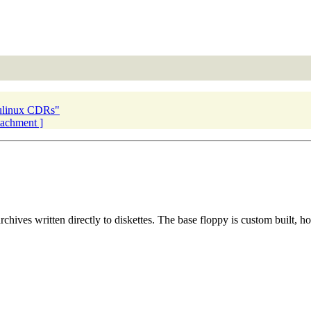
ulinux CDRs"
ttachment ]
hives written directly to diskettes. The base floppy is custom built, how