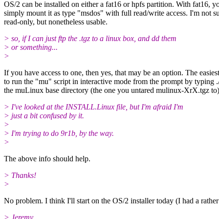
OS/2 can be installed on either a fat16 or hpfs partition. With fat16, y
simply mount it as type "msdos" with full read/write access. I'm not su
read-only, but nonetheless usable.
> so, if I can just ftp the .tgz to a linux box, and dd them
> or something...
>
If you have access to one, then yes, that may be an option. The easies
to run the "mu" script in interactive mode from the prompt by typing .
the muLinux base directory (the one you untared mulinux-XrX.tgz to)
> I've looked at the INSTALL.Linux file, but I'm afraid I'm
> just a bit confused by it.
>
> I'm trying to do 9r1b, by the way.
>
The above info should help.
> Thanks!
>
No problem. I think I'll start on the OS/2 installer today (I had a rat
> Jeremy