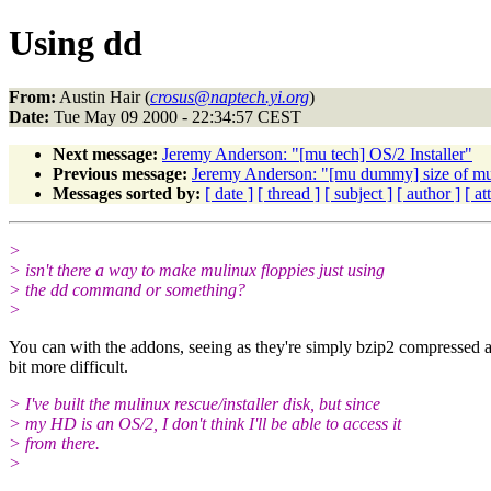
Using dd
From:
Austin Hair (
crosus@naptech.yi.org
)
Date:
Tue May 09 2000 - 22:34:57 CEST
Next message:
Jeremy Anderson: "[mu tech] OS/2 Installer"
Previous message:
Jeremy Anderson: "[mu dummy] size of m
Messages sorted by:
[ date ]
[ thread ]
[ subject ]
[ author ]
[ a
>
> isn't there a way to make mulinux floppies just using
> the dd command or something?
>
You can with the addons, seeing as they're simply bzip2 compressed arc
bit more difficult.
> I've built the mulinux rescue/installer disk, but since
> my HD is an OS/2, I don't think I'll be able to access it
> from there.
>