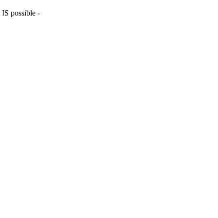
 IS possible -