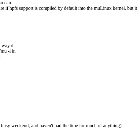
ou can
re if hpfs support is compiled by default into the muLinux kernel, but it
t way it
/mu -i in
.
her busy weekend, and haven't had the time for much of anything).