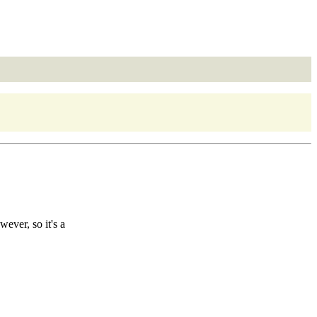
ever, so it's a