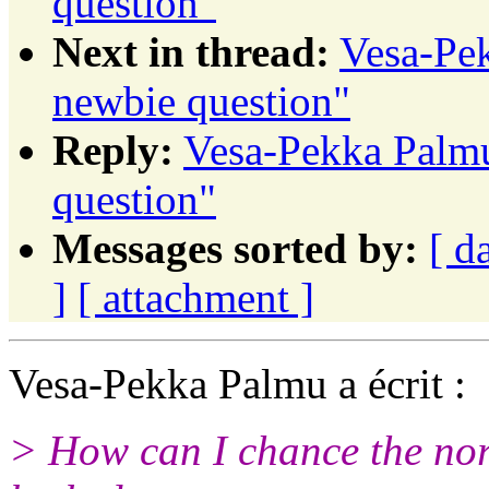
question"
Next in thread:
Vesa-Pek
newbie question"
Reply:
Vesa-Pekka Palmu:
question"
Messages sorted by:
[ d
]
[ attachment ]
Vesa-Pekka Palmu a écrit :
> How can I chance the norm