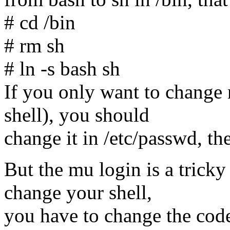
# cd /bin
# rm sh
# ln -s bash sh
If you only want to change r
shell), you should
change it in /etc/passwd, the 
But the mu login is a tricky
change your shell,
you have to change the code