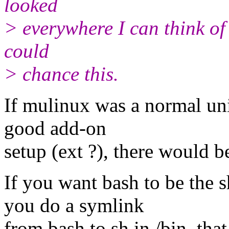
looked
> everywhere I can think of 
could
> chance this.
If mulinux was a normal unix
good add-on
setup (ext ?), there would b
If you want bash to be the 
you do a symlink
from bash to sh in /bin, that