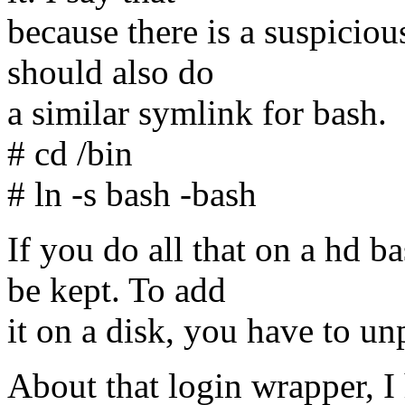
because there is a suspiciou
should also do
a similar symlink for bash.
# cd /bin
# ln -s bash -bash
If you do all that on a hd 
be kept. To add
it on a disk, you have to u
About that login wrapper, I 