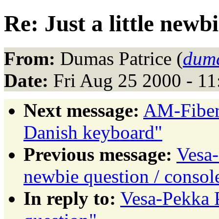
Re: Just a little newb
From:
Dumas Patrice (
duma
Date:
Fri Aug 25 2000 - 1
Next message:
AM-Fiber
Danish keyboard"
Previous message:
Vesa-
newbie question / consol
In reply to:
Vesa-Pekka P