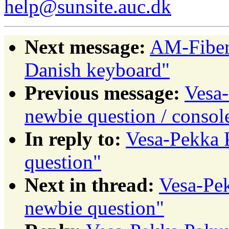
help@sunsite.auc.dk
Next message:
AM-Fiber
Danish keyboard"
Previous message:
Vesa-
newbie question / consol
In reply to:
Vesa-Pekka P
question"
Next in thread:
Vesa-Pek
newbie question"