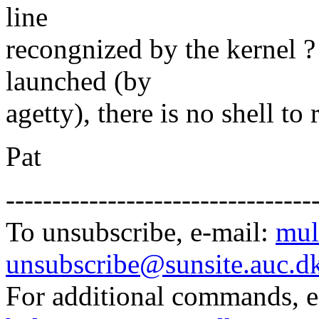
line
recongnized by the kernel 
launched (by
agetty), there is no shell to
Pat
---------------------------------
To unsubscribe, e-mail:
mul
unsubscribe@sunsite.auc.d
For additional commands, 