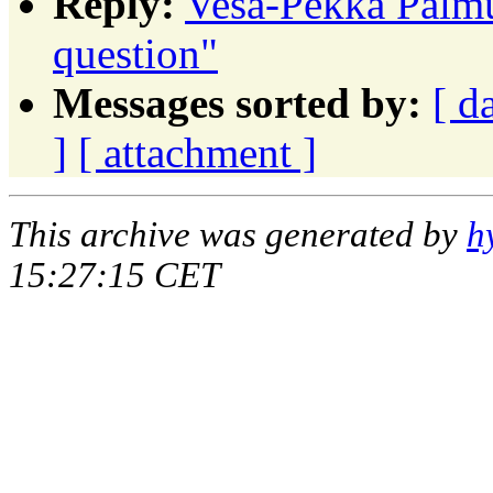
Reply:
Vesa-Pekka Palmu:
question"
Messages sorted by:
[ d
]
[ attachment ]
This archive was generated by
h
15:27:15 CET