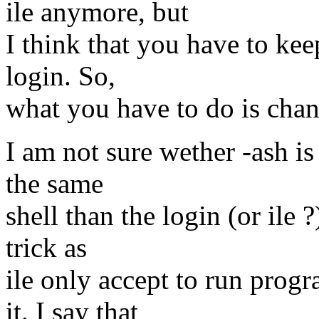
ile anymore, but
I think that you have to kee
login. So,
what you have to do is chan
I am not sure wether -ash is 
the same
shell than the login (or ile ?
trick as
ile only accept to run progr
it. I say that