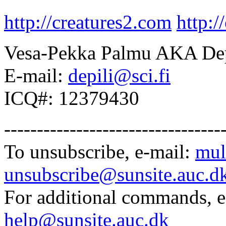
http://creatures2.com
http:/
Vesa-Pekka Palmu AKA Dep
E-mail:
depili@sci.fi
ICQ#: 12379430
---------------------------------
To unsubscribe, e-mail:
mul
unsubscribe@sunsite.auc.d
For additional commands, 
help@sunsite.auc.dk