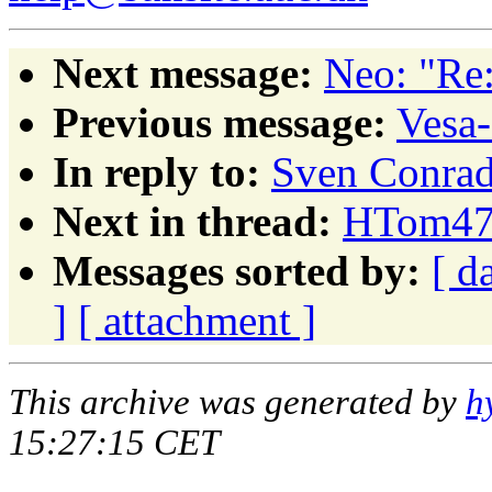
Next message:
Neo: "Re:
Previous message:
Vesa-
In reply to:
Sven Conrad:
Next in thread:
HTom472
Messages sorted by:
[ d
]
[ attachment ]
This archive was generated by
h
15:27:15 CET