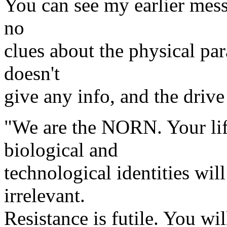
You can see my earlier mess
no
clues about the physical par
doesn't
give any info, and the drive
"We are the NORN. Your life
biological and
technological identities wil
irrelevant.
Resistance is futile. You wil