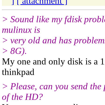
]
[ attachment ]
> Sound like my fdisk proble
mulinux is
> very old and has problems
> 8G).
My one and only disk is a 
thinkpad
> Please, can you send the
of the HD?