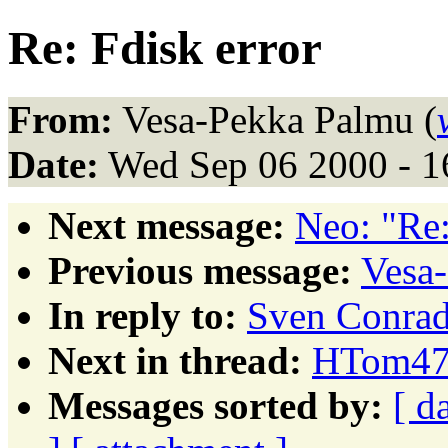
Re: Fdisk error
From:
Vesa-Pekka Palmu (
Date:
Wed Sep 06 2000 - 
Next message:
Neo: "Re:
Previous message:
Vesa-
In reply to:
Sven Conrad:
Next in thread:
HTom472
Messages sorted by:
[ d