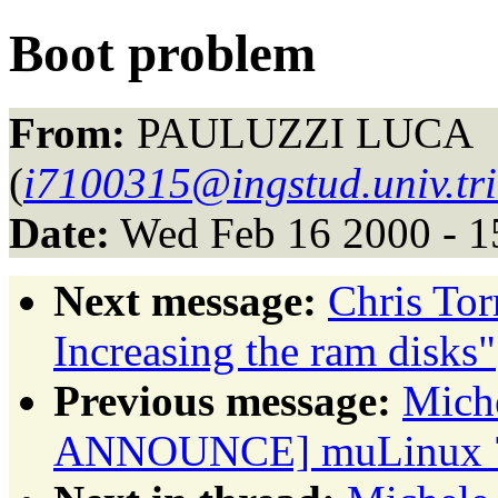
Boot problem
From:
PAULUZZI LUCA
(
i7100315@ingstud.univ.trie
Date:
Wed Feb 16 2000 - 1
Next message:
Chris To
Increasing the ram disks"
Previous message:
Miche
ANNOUNCE] muLinux 7r