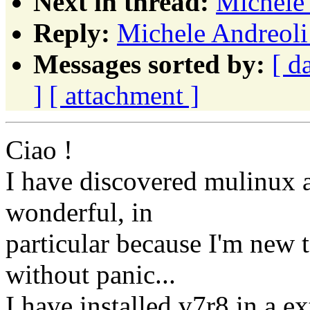
Next in thread:
Michele 
Reply:
Michele Andreoli
Messages sorted by:
[ d
]
[ attachment ]
Ciao !
I have discovered mulinux a
wonderful, in
particular because I'm new 
without panic...
I have installed v7r8 in a ex