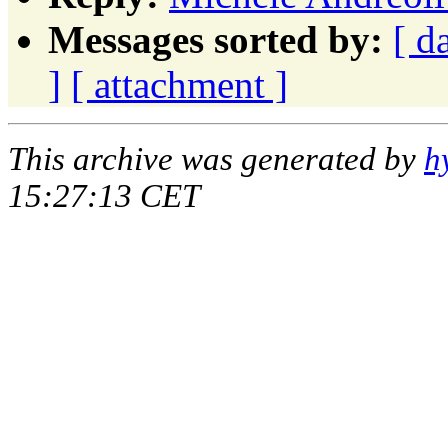
Messages sorted by:
[ d
]
[ attachment ]
This archive was generated by
h
15:27:13 CET