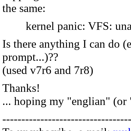
the same:
kernel panic: VFS: unabl
Is there anything I can do 
prompt...)??
(used v7r6 and 7r8)
Thanks!
... hoping my "englian" (or 
---------------------------------