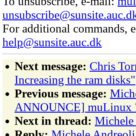
To unsubscribe, e-mail:
mul
unsubscribe@sunsite.auc.d
For additional commands, 
help@sunsite.auc.dk
Next message:
Chris To
Increasing the ram disks"
Previous message:
Miche
ANNOUNCE] muLinux 7r
Next in thread:
Michele 
Reply:
Michele Andreoli