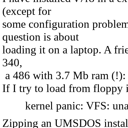
(except for
some configuration problems
question is about
loading it on a laptop. A f
340,
a 486 with 3.7 Mb ram (!):
If I try to load from floppy 
kernel panic: VFS: unable
Zipping an UMSDOS installa