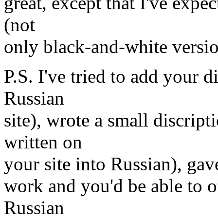
great, except that I've expe
(not
only black-and-white versio
P.S. I've tried to add your 
Russian
site), wrote a small discrip
written on
your site into Russian), gave 
work and you'd be able to of
Russian