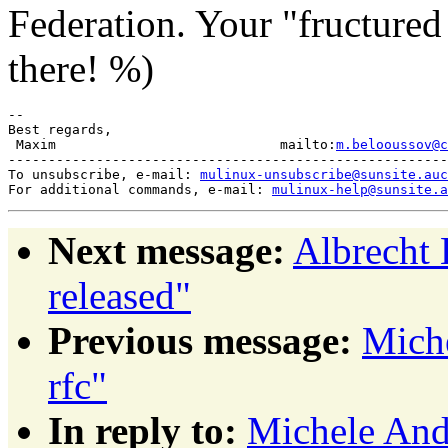
Federation. Your "fructured
there! %)
-- 

Best regards,

 Maxim                            mailto:
m.belooussov@c
-------------------------------------------------------
To unsubscribe, e-mail: 
mulinux-unsubscribe@sunsite.auc
For additional commands, e-mail: 
mulinux-help@sunsite.a
Next message:
Albrecht 
released"
Previous message:
Miche
rfc"
In reply to:
Michele Andr