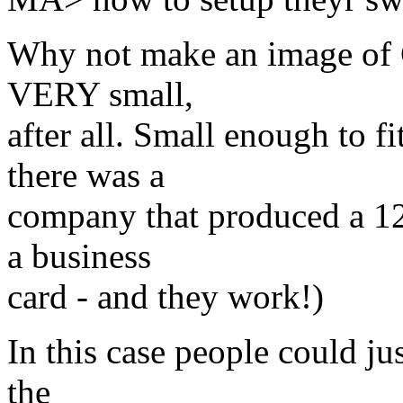
Why not make an image of 
VERY small,
after all. Small enough to f
there was a
company that produced a 12
a business
card - and they work!)
In this case people could j
the