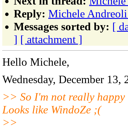
Next in thread:
Michele 
Reply:
Michele Andreoli:
Messages sorted by:
[ d
]
[ attachment ]
Hello Michele,
Wednesday, December 13, 2
>> So I'm not really happy
Looks like WindoZe ;(
>>