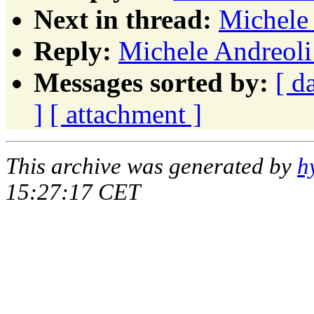
Next in thread:
Michele 
Reply:
Michele Andreoli:
Messages sorted by:
[ d
]
[ attachment ]
This archive was generated by
h
15:27:17 CET