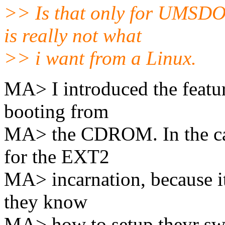
>> Is that only for UMSDOS
is really not what
>> i want from a Linux.
MA> I introduced the featu
booting from
MA> the CDROM. In the cas
for the EXT2
MA> incarnation, because it
they know
MA> how to setup theyr sw