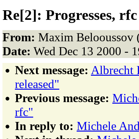
Re[2]: Progresses, rfc
From:
Maxim Belooussov 
Date:
Wed Dec 13 2000 - 1
Next message:
Albrecht 
released"
Previous message:
Miche
rfc"
In reply to:
Michele Andr