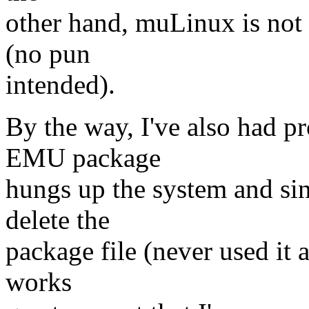
other hand, muLinux is not
(no pun
intended).
By the way, I've also had pr
EMU package
hungs up the system and sinc
delete the
package file (never used it 
works