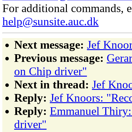
For additional commands, 
help@sunsite.auc.dk
Next message:
Jef Knoor
Previous message:
Gera
on Chip driver"
Next in thread:
Jef Knoo
Reply:
Jef Knoors: "Rec
Reply:
Emmanuel Thiry: 
driver"