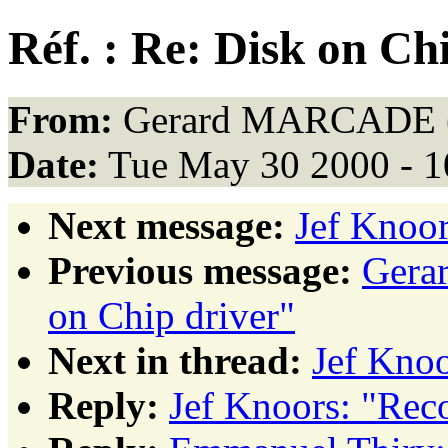
Réf. : Re: Disk on Ch
From:
Gerard MARCADE 
Date:
Tue May 30 2000 - 
Next message:
Jef Knoor
Previous message:
Gera
on Chip driver"
Next in thread:
Jef Knoo
Reply:
Jef Knoors: "Rec