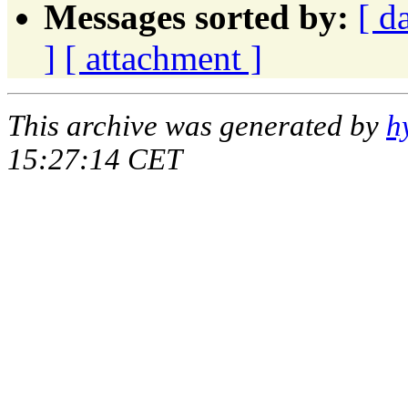
Messages sorted by:
[ d
]
[ attachment ]
This archive was generated by
h
15:27:14 CET