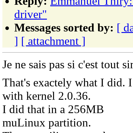
Reply:
Emmanuel Thiry: 
driver"
Messages sorted by:
[ d
]
[ attachment ]
Je ne sais pas si c'est tout s
That's exactely what I did. 
with kernel 2.0.36.
I did that in a 256MB
muLinux partition.