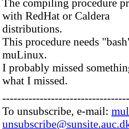
The compiling procedure p
with RedHat or Caldera
distributions.
This procedure needs "bash"
muLinux.
I probably missed something
what I missed.
---------------------------------
To unsubscribe, e-mail:
mul
unsubscribe@sunsite.auc.d