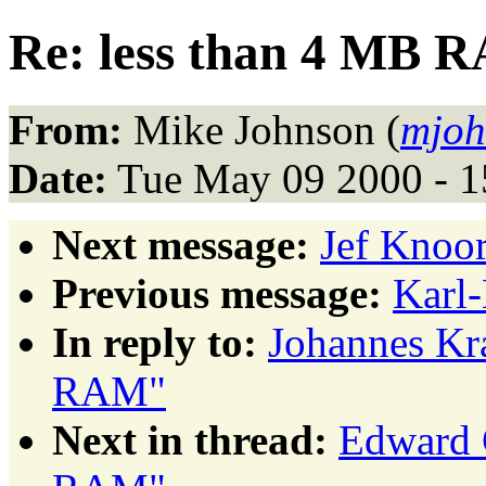
Re: less than 4 MB 
From:
Mike Johnson (
mjoh
Date:
Tue May 09 2000 - 
Next message:
Jef Knoor
Previous message:
Karl
In reply to:
Johannes Kr
RAM"
Next in thread:
Edward 