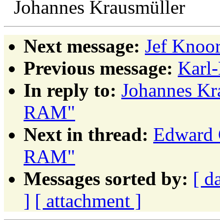
Johannes Krausmüller
Next message:
Jef Knoor
Previous message:
Karl
In reply to:
Johannes Kr
RAM"
Next in thread:
Edward 
RAM"
Messages sorted by:
[ d
]
[ attachment ]