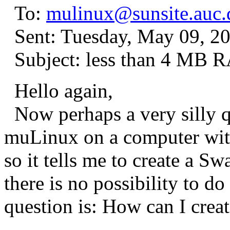
To:
mulinux@sunsite.auc.
Sent: Tuesday, May 09, 2
Subject: less than 4 MB 
Hello again,
Now perhaps a very silly qu
muLinux on a computer wit
so it tells me to create a S
there is no possibility to d
question is: How can I crea