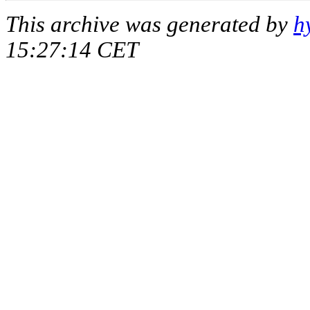
This archive was generated by
h
15:27:14 CET