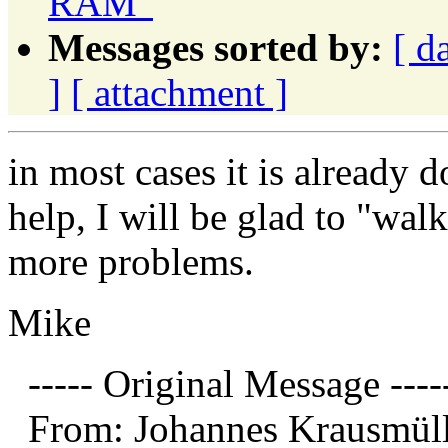
RAM"
Messages sorted by:
[ d
]
[ attachment ]
in most cases it is already d
help, I will be glad to "wal
more problems.
Mike
----- Original Message ----
From: Johannes Krausmüll