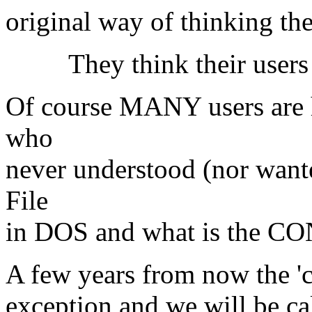
original way of thinking th
They think their users 
Of course MANY users are h
who
never understood (nor want
File
in DOS and what is the CO
A few years from now the 'cl
exception and we will be cal