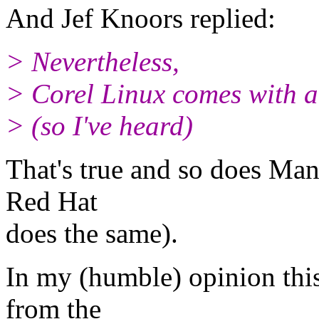
And Jef Knoors replied:
> Nevertheless,
> Corel Linux comes with a 
> (so I've heard)
That's true and so does Ma
Red Hat
does the same).
In my (humble) opinion th
from the