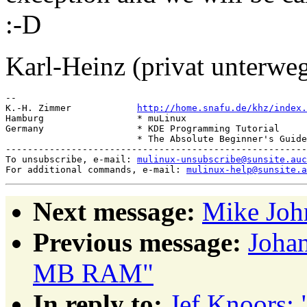
:-D
Karl-Heinz (privat unterwe
-- 

K.-H. Zimmer            
http://home.snafu.de/khz/index.
Hamburg                 * muLinux

Germany                 * KDE Programming Tutorial

                        * The Absolute Beginner's Guide
-------------------------------------------------------
To unsubscribe, e-mail: 
mulinux-unsubscribe@sunsite.auc
For additional commands, e-mail: 
mulinux-help@sunsite.a
Next message:
Mike Joh
Previous message:
Johan
MB RAM"
In reply to:
Jef Knoors: 