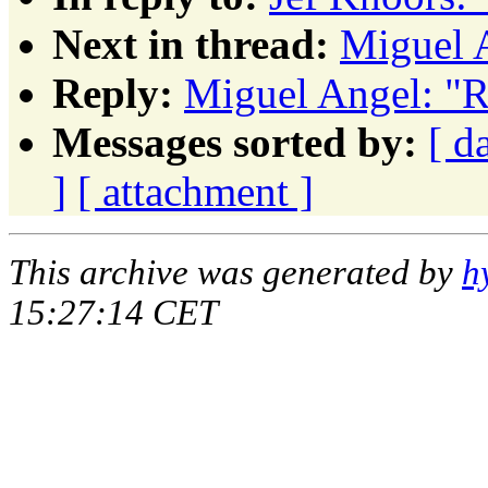
Next in thread:
Miguel 
Reply:
Miguel Angel: "R
Messages sorted by:
[ d
]
[ attachment ]
This archive was generated by
h
15:27:14 CET