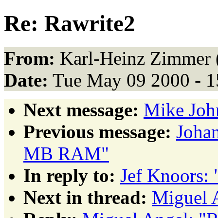
Re: Rawrite2
From:
Karl-Heinz Zimmer 
Date:
Tue May 09 2000 - 
Next message:
Mike Joh
Previous message:
Johan
MB RAM"
In reply to:
Jef Knoors: 
Next in thread:
Miguel 