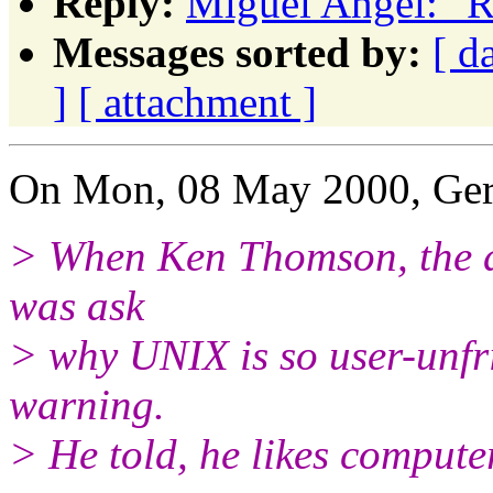
Reply:
Miguel Angel: "R
Messages sorted by:
[ d
]
[ attachment ]
On Mon, 08 May 2000, Ger
> When Ken Thomson, the d
was ask
> why UNIX is so user-unfr
warning.
> He told, he likes compute