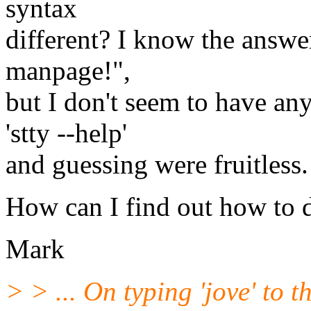
syntax
different? I know the answer
manpage!",
but I don't seem to have any
'stty --help'
and guessing were fruitless.
How can I find out how to d
Mark
> > ... On typing 'jove' to 