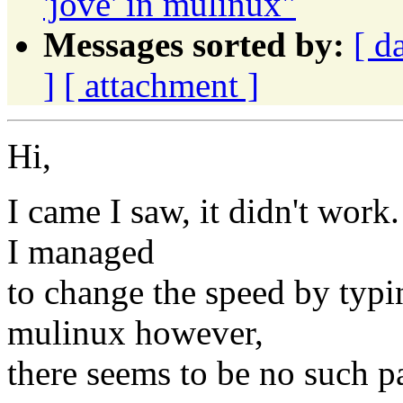
'jove' in mulinux"
Messages sorted by:
[ d
]
[ attachment ]
Hi,
I came I saw, it didn't work.
I managed
to change the speed by typi
mulinux however,
there seems to be no such p