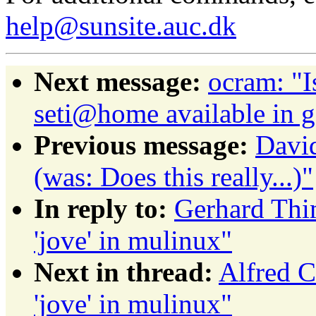
help@sunsite.auc.dk
Next message:
ocram: "I
seti@home available in 
Previous message:
David
(was: Does this really...)"
In reply to:
Gerhard Th
'jove' in mulinux"
Next in thread:
Alfred 
'jove' in mulinux"