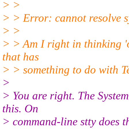
> >
> > Error: cannot resolve s
> >
> > Am I right in thinking '
that has
> > something to do with T
>
> You are right. The System-
this. On
> command-line stty does the