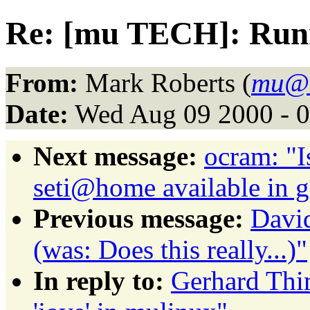
Re: [mu TECH]: Runni
From:
Mark Roberts (
mu@
Date:
Wed Aug 09 2000 - 
Next message:
ocram: "I
seti@home available in 
Previous message:
David
(was: Does this really...)"
In reply to:
Gerhard Th