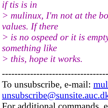
if tis is in
> mulinux, I'm not at the bo
values. If there
> is no ospeed or it is empt
something like
> this, hope it works.
---------------------------------
To unsubscribe, e-mail:
mul
unsubscribe@sunsite.auc.d
For additional commands, 