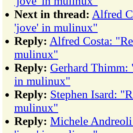
'jove' in mulinux"
Next in thread:
Alfred 
'jove' in mulinux"
Reply:
Alfred Costa: "R
mulinux"
Reply:
Gerhard Thimm: 
in mulinux"
Reply:
Stephen Isard: "
mulinux"
Reply:
Michele Andreol