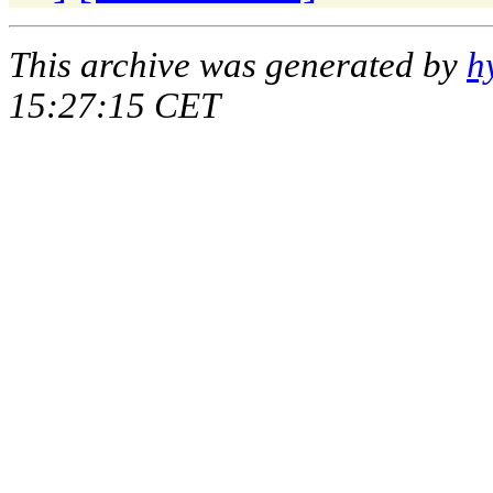
This archive was generated by
h
15:27:15 CET