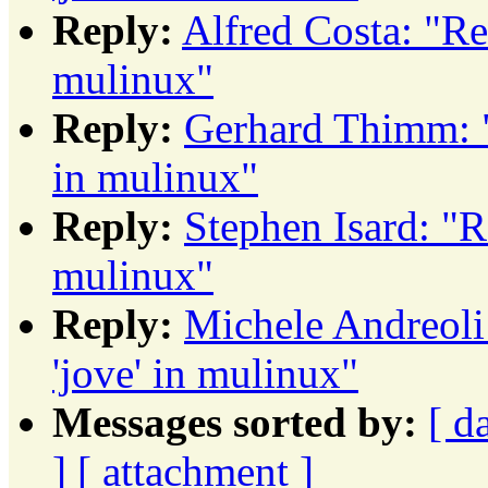
Reply:
Alfred Costa: "R
mulinux"
Reply:
Gerhard Thimm: 
in mulinux"
Reply:
Stephen Isard: "
mulinux"
Reply:
Michele Andreol
'jove' in mulinux"
Messages sorted by:
[ d
]
[ attachment ]