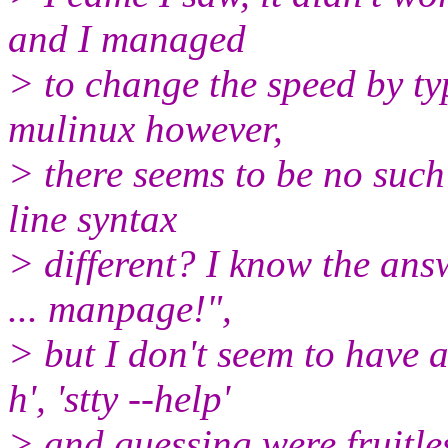
and I managed
> to change the speed by ty
mulinux however,
> there seems to be no suc
line syntax
> different? I know the answ
... manpage!",
> but I don't seem to have 
h', 'stty --help'
> and guessing were fruitle