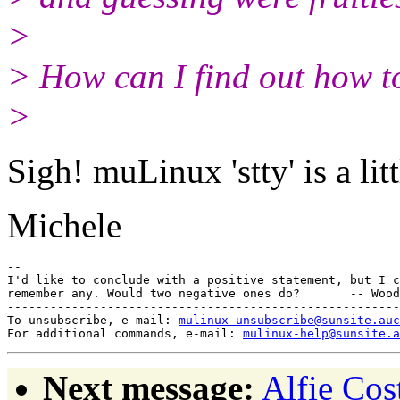
>
> How can I find out how to
>
Sigh! muLinux 'stty' is a litt
Michele
-- 

I'd like to conclude with a positive statement, but I c
remember any. Would two negative ones do?       -- Wood
-------------------------------------------------------
To unsubscribe, e-mail: 
mulinux-unsubscribe@sunsite.auc
For additional commands, e-mail: 
mulinux-help@sunsite.a
Next message:
Alfie Cost