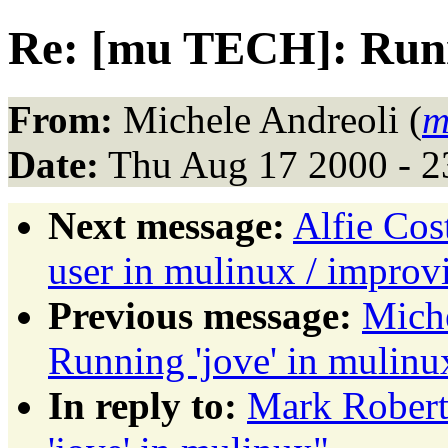
Re: [mu TECH]: Runni
From:
Michele Andreoli (
m
Date:
Thu Aug 17 2000 - 
Next message:
Alfie Cost
user in mulinux / impro
Previous message:
Mich
Running 'jove' in mulinu
In reply to:
Mark Robert