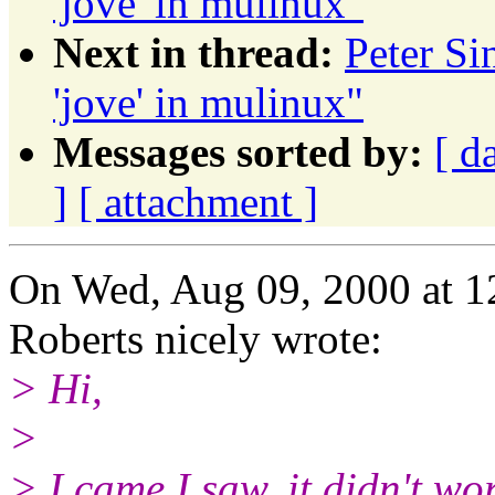
'jove' in mulinux"
Next in thread:
Peter S
'jove' in mulinux"
Messages sorted by:
[ d
]
[ attachment ]
On Wed, Aug 09, 2000 at 
Roberts nicely wrote:
> Hi,
>
> I came I saw, it didn't wor