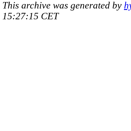
This archive was generated by
h
15:27:15 CET