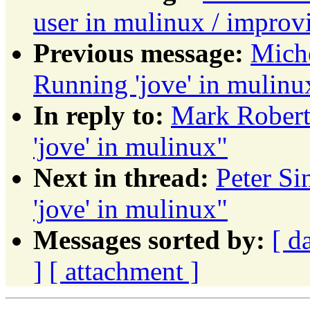
user in mulinux / impro
Previous message:
Mich
Running 'jove' in mulinu
In reply to:
Mark Robert
'jove' in mulinux"
Next in thread:
Peter S
'jove' in mulinux"
Messages sorted by:
[ d
]
[ attachment ]