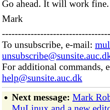
Go ahead. It will work fine.
Mark
---------------------------------
To unsubscribe, e-mail:
mul
unsubscribe@sunsite.auc.d
For additional commands, 
help@sunsite.auc.dk
Next message:
Mark Rob
MuLinux and a new edit