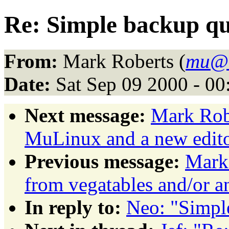
Re: Simple backup qu
From:
Mark Roberts (
mu@
Date:
Sat Sep 09 2000 - 0
Next message:
Mark Rob
MuLinux and a new edit
Previous message:
Mark 
from vegatables and/or a
In reply to:
Neo: "Simpl