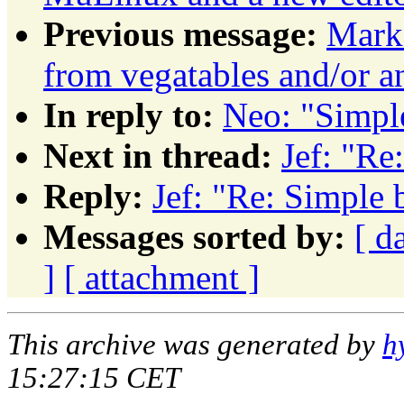
Previous message:
Mark 
from vegatables and/or a
In reply to:
Neo: "Simpl
Next in thread:
Jef: "Re
Reply:
Jef: "Re: Simple 
Messages sorted by:
[ d
]
[ attachment ]
This archive was generated by
h
15:27:15 CET