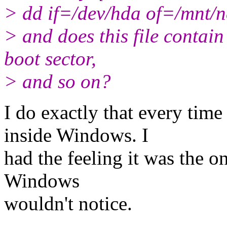
> dd if=/dev/hda of=/mnt/n
> and does this file contain
boot sector,
> and so on?
I do exactly that every tim
inside Windows. I
had the feeling it was the o
Windows
wouldn't notice.