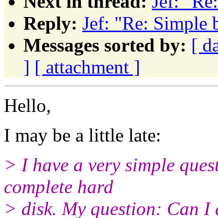
Next in thread:
Jef: "Re
Reply:
Jef: "Re: Simple 
Messages sorted by:
[ d
]
[ attachment ]
Hello,
I may be a little late:
> I have a very simple ques
complete hard
> disk. My question: Can I 