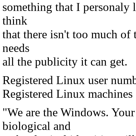
something that I personaly l
think
that there isn't too much of
needs
all the publicity it can get.
Registered Linux user num
Registered Linux machine
"We are the Windows. Your l
biological and