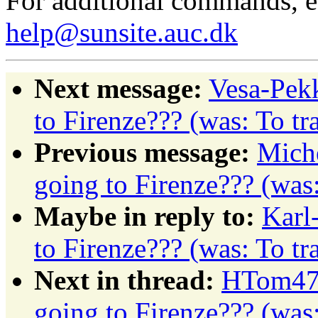
For additional commands, 
help@sunsite.auc.dk
Next message:
Vesa-Pekk
to Firenze??? (was: To t
Previous message:
Miche
going to Firenze??? (was
Maybe in reply to:
Karl
to Firenze??? (was: To t
Next in thread:
HTom472
going to Firenze??? (was