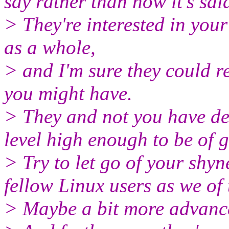
say rather than how it's sai
> They're interested in you
as a whole,
> and I'm sure they could r
you might have.
> They and not you have de
level high enough to be of gr
> Try to let go of your shyness
fellow Linux users as we of t
> Maybe a bit more advanced..