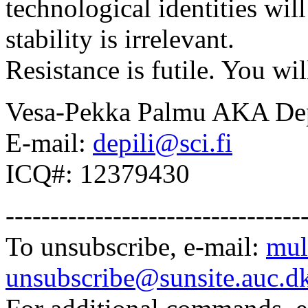
technological identities wi
stability is irrelevant.
Resistance is futile. You wil
Vesa-Pekka Palmu AKA Dep
E-mail:
depili@sci.fi
ICQ#: 12379430
---------------------------------
To unsubscribe, e-mail:
mul
unsubscribe@sunsite.auc.d