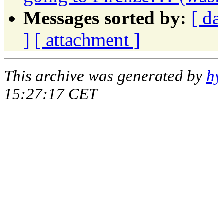
Messages sorted by:
[ d
]
[ attachment ]
This archive was generated by
h
15:27:17 CET