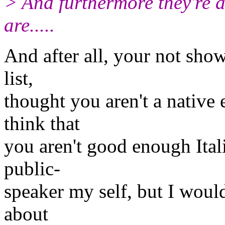
> And furthermore they're al
are.....
And after all, your not sho
list,
thought you aren't a native
think that
you aren't good enough Ital
public-
speaker my self, but I woul
about