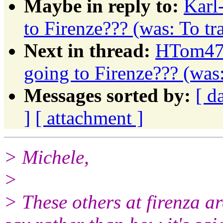
Maybe in reply to:
Karl
to Firenze??? (was: To t
Next in thread:
HTom472
going to Firenze??? (was
Messages sorted by:
[ d
]
[ attachment ]
> Michele,
>
> These others at firenza a