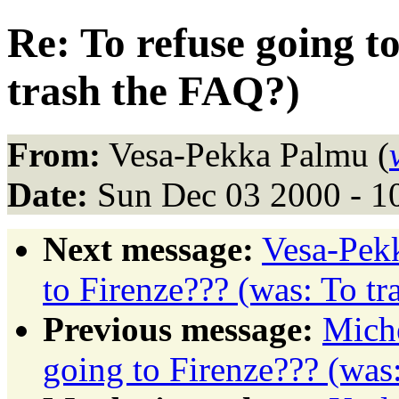
Re: To refuse going t
trash the FAQ?)
From:
Vesa-Pekka Palmu (
Date:
Sun Dec 03 2000 - 1
Next message:
Vesa-Pekk
to Firenze??? (was: To t
Previous message:
Miche
going to Firenze??? (was