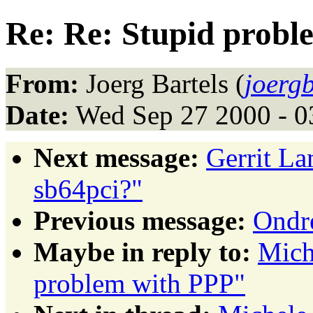
Re: Re: Stupid probl
From:
Joerg Bartels (
joerg
Date:
Wed Sep 27 2000 - 
Next message:
Gerrit La
sb64pci?"
Previous message:
Ondr
Maybe in reply to:
Mich
problem with PPP"