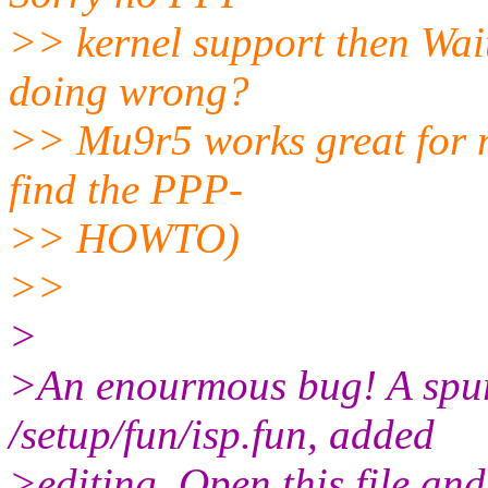
>> kernel support then Wait.
doing wrong?
>> Mu9r5 works great for me
find the PPP-
>> HOWTO)
>>
>
>An enourmous bug! A spur
/setup/fun/isp.fun, added
>editing. Open this file and