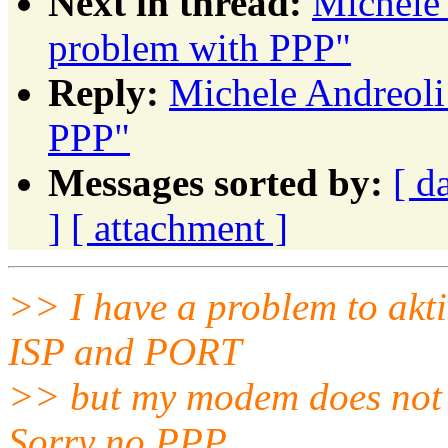
Next in thread:
Michele 
problem with PPP"
Reply:
Michele Andreoli
PPP"
Messages sorted by:
[ d
]
[ attachment ]
>> I have a problem to akt
ISP and PORT
>> but my modem does not st
Sorry no PPP