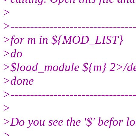
>
>-------------------------------
>for m in ${MOD_LIST}
>do
>$load_module ${m} 2>/de
>done
>-------------------------------
>
>Do you see the '$' befor 
>