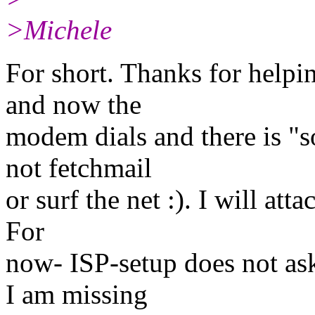
>Michele
For short. Thanks for helpi
and now the
modem dials and there is "s
not fetchmail
or surf the net :). I will att
For
now- ISP-setup does not a
I am missing