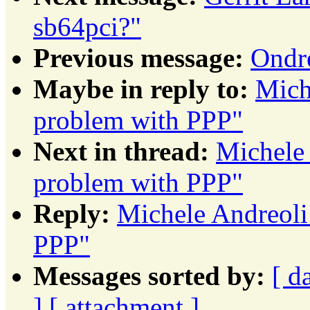
sb64pci?"
Previous message:
Ondr
Maybe in reply to:
Mich
problem with PPP"
Next in thread:
Michele 
problem with PPP"
Reply:
Michele Andreoli
PPP"
Messages sorted by:
[ d
]
[ attachment ]