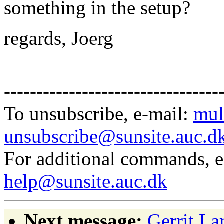
something in the setup?
regards, Joerg
---------------------------------
To unsubscribe, e-mail:
mul
unsubscribe@sunsite.auc.d
For additional commands, 
help@sunsite.auc.dk
Next message:
Gerrit La