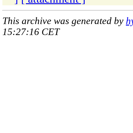
This archive was generated by
h
15:27:16 CET