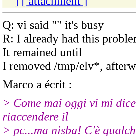
]
[ attachment ]
Q: vi said "" it's busy
R: I already had this probl
It remained until
I removed /tmp/elv*, afterwa
Marco a écrit :
> Come mai oggi vi mi dice 
riaccendere il
> pc...ma nisba! C'è qualc