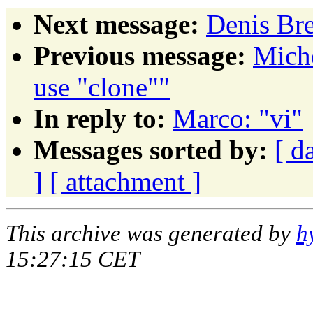
Next message:
Denis Bre
Previous message:
Mich
use "clone""
In reply to:
Marco: "vi"
Messages sorted by:
[ d
]
[ attachment ]
This archive was generated by
h
15:27:15 CET