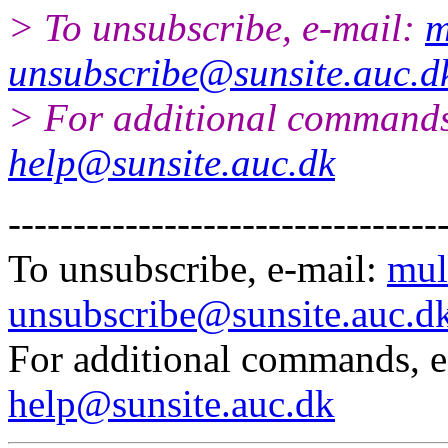
> To unsubscribe, e-mail:
m
unsubscribe@sunsite.auc.d
> For additional commands
help@sunsite.auc.dk
---------------------------------
To unsubscribe, e-mail:
mul
unsubscribe@sunsite.auc.d
For additional commands, 
help@sunsite.auc.dk