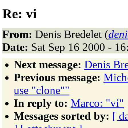
Re: vi
From:
Denis Bredelet (
deni
Date:
Sat Sep 16 2000 - 1
Next message:
Denis Bre
Previous message:
Mich
use "clone""
In reply to:
Marco: "vi"
Messages sorted by:
[ d