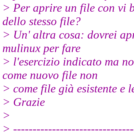
> Per aprire un file con vi 
dello stesso file?
> Un' altra cosa: dovrei apr
mulinux per fare
> l'esercizio indicato ma n
come nuovo file non
> come file già esistente e l
> Grazie
>
> -------------------------------