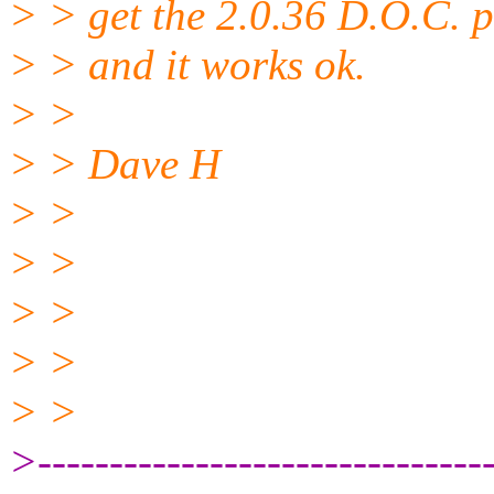
> > get the 2.0.36 D.O.C. p
> > and it works ok.
> >
> > Dave H
> >
> >
> >
> >
> >
>--------------------------------