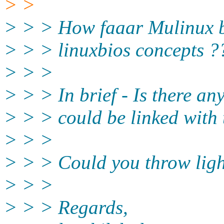
> >
> > > How faaar Mulinux bo
> > > linuxbios concepts ?
> > >
> > > In brief - Is there an
> > > could be linked with 
> > >
> > > Could you throw light
> > >
> > > Regards,