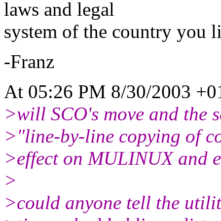
laws and legal
system of the country you li
-Franz
At 05:26 PM 8/30/2003 +01
>will SCO's move and the sc
>"line-by-line copying of c
>effect on MULINUX and em
>
>could anyone tell the utilit