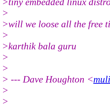
>tiny embedded linux distros
>
>will we loose all the free t
>
>karthik bala guru
>
>
> --- Dave Houghton <
mul
>
>