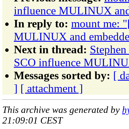
influence MULINUX and 
In reply to:
mount me: "
MULINUX and embedded 
Next in thread:
Stephen 
SCO influence MULINUX
Messages sorted by:
[ d
]
[ attachment ]
This archive was generated by
h
21:09:01 CEST