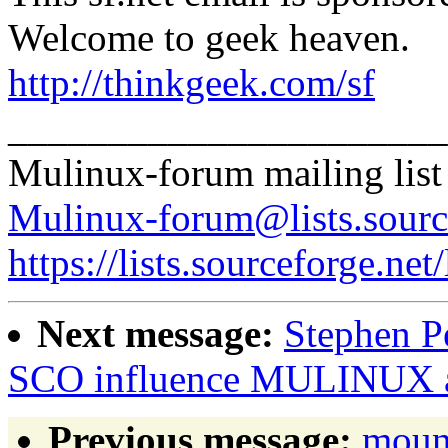
Welcome to geek heaven.
http://thinkgeek.com/sf
______________________
Mulinux-forum mailing list
Mulinux-forum@lists.sourc
https://lists.sourceforge.net
Next message:
Stephen Pe
SCO influence MULINUX a
Previous message:
moun