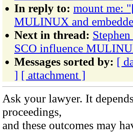
In reply to:
mount me: "
MULINUX and embedded 
Next in thread:
Stephen 
SCO influence MULINUX
Messages sorted by:
[ d
]
[ attachment ]
Ask your lawyer. It depends
proceedings,
and these outcomes may hav