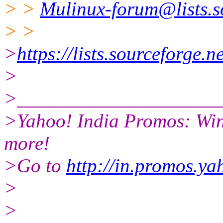
> >
Mulinux-forum@lists.s
> >
>
https://lists.sourceforge.n
>
>____________________
>Yahoo! India Promos: Win
more!
>Go to
http://in.promos.y
>
>