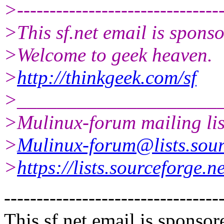
>--------------------------------
>This sf.net email is spon
>Welcome to geek heaven.
>
http://thinkgeek.com/sf
>____________________
>Mulinux-forum mailing lis
>
Mulinux-forum@lists.sour
>
https://lists.sourceforge.n
---------------------------------
This sf.net email is spons