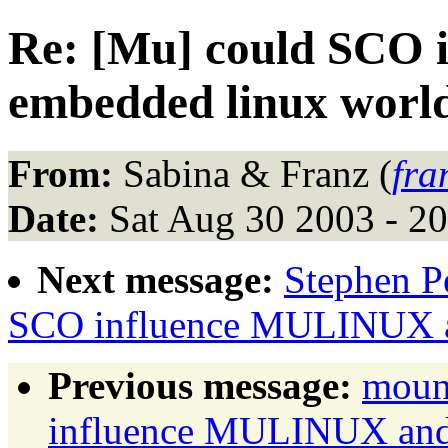
Re: [Mu] could SCO
embedded linux worl
From:
Sabina & Franz (
fra
Date:
Sat Aug 30 2003 - 2
Next message:
Stephen Pe
SCO influence MULINUX a
Previous message:
moun
influence MULINUX and 