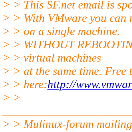
> > This SF.net email is s
> > With VMware you can r
> > on a single machine.
> > WITHOUT REBOOTING! 
> > virtual machines
> > at the same time. Free t
> > here:
http://www.vmwar
> >
______________________
> > Mulinux-forum mailing 