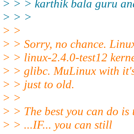
> > > karthik bala guru and
> > >
> >
> > Sorry, no chance. Linu
> > linux-2.4.0-test12 kern
> > glibc. MuLinux with it's
> > just to old.
> >
> > The best you can do is 
> > ...IF... you can still