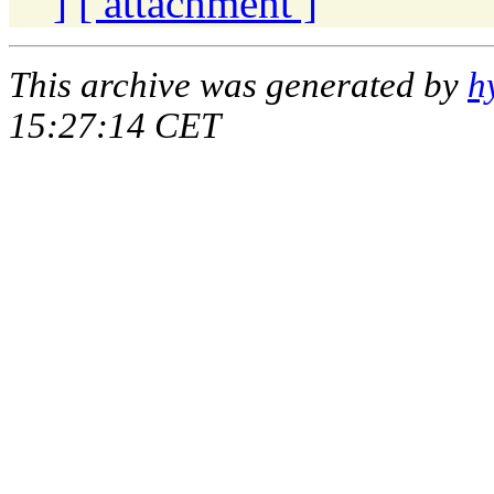
]
[ attachment ]
This archive was generated by
h
15:27:14 CET