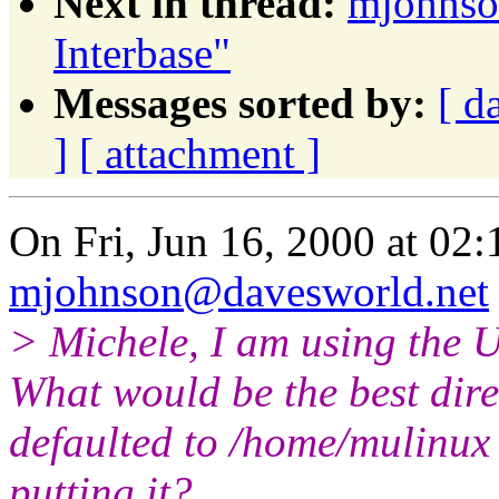
Next in thread:
mjohnso
Interbase"
Messages sorted by:
[ d
]
[ attachment ]
On Fri, Jun 16, 2000 at 02
mjohnson@davesworld.net
> Michele, I am using the 
What would be the best dire
defaulted to /home/mulinux
putting it?