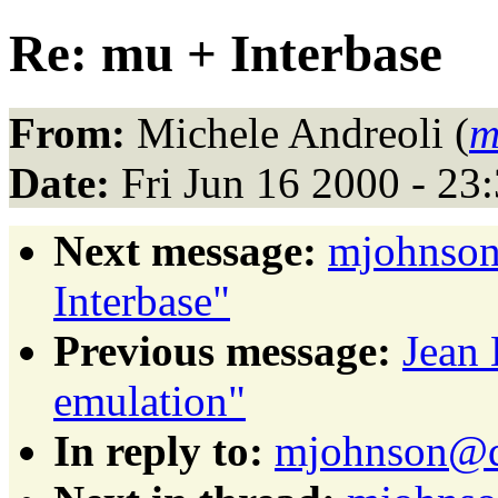
Re: mu + Interbase
From:
Michele Andreoli (
m
Date:
Fri Jun 16 2000 - 2
Next message:
mjohnson
Interbase"
Previous message:
Jean
emulation"
In reply to:
mjohnson@da