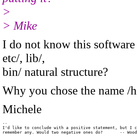
>
> Mike
I do not know this software 
etc/, lib/,
bin/ natural structure?
Why you chose the name /ho
Michele
-- 

I'd like to conclude with a positive statement, but I c
remember any. Would two negative ones do?       -- Wood
-------------------------------------------------------