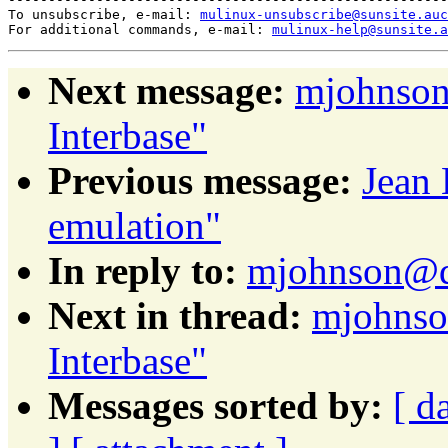
To unsubscribe, e-mail: 
mulinux-unsubscribe@sunsite.auc
For additional commands, e-mail: 
mulinux-help@sunsite.a
Next message:
mjohnson
Interbase"
Previous message:
Jean
emulation"
In reply to:
mjohnson@da
Next in thread:
mjohnso
Interbase"
Messages sorted by:
[ d