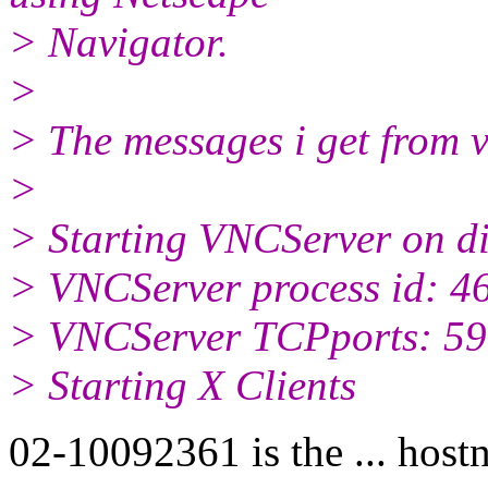
> Navigator.
>
> The messages i get from v
>
> Starting VNCServer on d
> VNCServer process id: 4
> VNCServer TCPports: 590
> Starting X Clients
02-10092361 is the ... hos