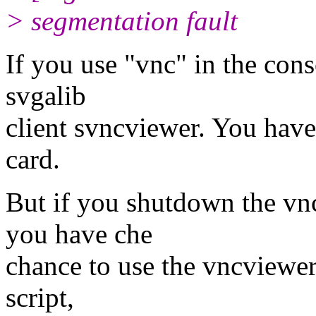
> segmentation fault
If you use "vnc" in the conso
svgalib
client svncviewer. You have
card.
But if you shutdown the vn
you have che
chance to use the vncviewer 
script,