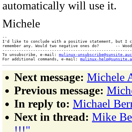
automatically will use it.
Michele
-- 

I'd like to conclude with a positive statement, but I c
remember any. Would two negative ones do?       -- Wood
-------------------------------------------------------
To unsubscribe, e-mail: 
mulinux-unsubscribe@sunsite.auc
For additional commands, e-mail: 
mulinux-help@sunsite.a
Next message:
Michele 
Previous message:
Mich
In reply to:
Michael Berr
Next in thread:
Mike Ber
!!!"