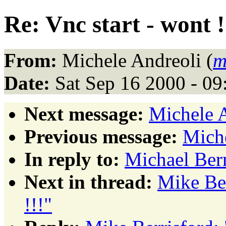
Re: Vnc start - wont !
From:
Michele Andreoli (
m
Date:
Sat Sep 16 2000 - 0
Next message:
Michele 
Previous message:
Mich
In reply to:
Michael Berr
Next in thread:
Mike Ber
!!!"