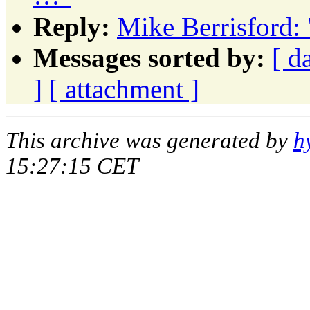
Reply:
Mike Berrisford: 
Messages sorted by:
[ d
]
[ attachment ]
This archive was generated by
h
15:27:15 CET