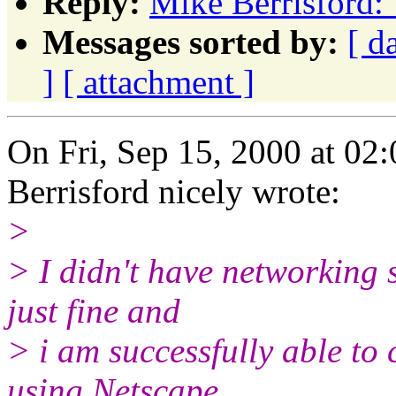
Reply:
Mike Berrisford: 
Messages sorted by:
[ d
]
[ attachment ]
On Fri, Sep 15, 2000 at 0
Berrisford nicely wrote:
>
> I didn't have networking se
just fine and
> i am successfully able to
using Netscape