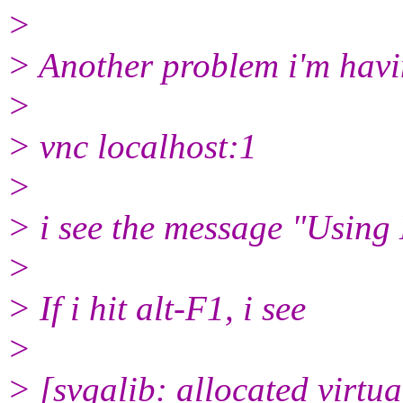
>
> Another problem i'm havi
>
> vnc localhost:1
>
> i see the message "Using
>
> If i hit alt-F1, i see
>
> [svgalib: allocated virtu