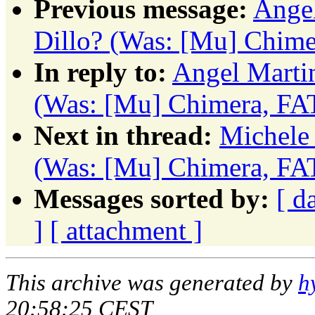
Previous message:
Angel
Dillo? (Was: [Mu] Chim
In reply to:
Angel Marti
(Was: [Mu] Chimera, FA
Next in thread:
Michele 
(Was: [Mu] Chimera, FA
Messages sorted by:
[ d
]
[ attachment ]
This archive was generated by
h
20:58:25 CEST