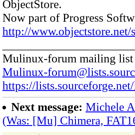
ObjectStore.
Now part of Progress Softw
http://www.objectstore.net/
______________________
Mulinux-forum mailing list
Mulinux-forum@lists.sourc
https://lists.sourceforge.net
Next message:
Michele A
(Was: [Mu] Chimera, FAT1