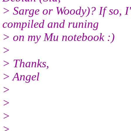
> Sarge or Woody)? If so, I'
compiled and runing
> on my Mu notebook :)
>
> Thanks,
> Angel
>
>
>
>