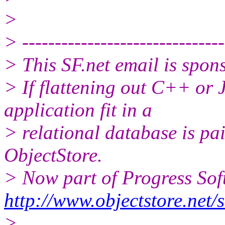
>
> -------------------------------
> This SF.net email is spon
> If flattening out C++ or
application fit in a
> relational database is pai
ObjectStore.
> Now part of Progress Sof
http://www.objectstore.net/
>