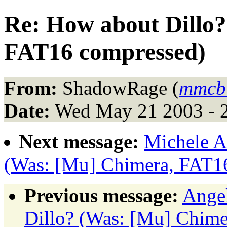
Re: How about Dillo
FAT16 compressed)
From:
ShadowRage (
mmcbu
Date:
Wed May 21 2003 - 
Next message:
Michele A
(Was: [Mu] Chimera, FAT1
Previous message:
Angel
Dillo? (Was: [Mu] Chim