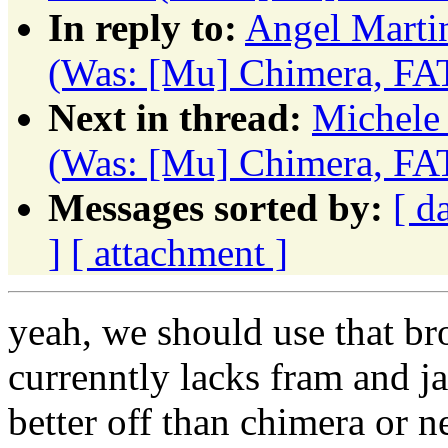
In reply to:
Angel Marti
(Was: [Mu] Chimera, FA
Next in thread:
Michele 
(Was: [Mu] Chimera, FA
Messages sorted by:
[ d
]
[ attachment ]
yeah, we should use that bro
currenntly lacks fram and ja
better off than chimera or n