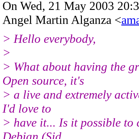
On Wed, 21 May 2003 20:
Angel Martin Alganza <
am
> Hello everybody,
>
> What about having the gr
Open source, it's
> a live and extremely active
I'd love to
> have it... Is it possible 
Debian (Sid,