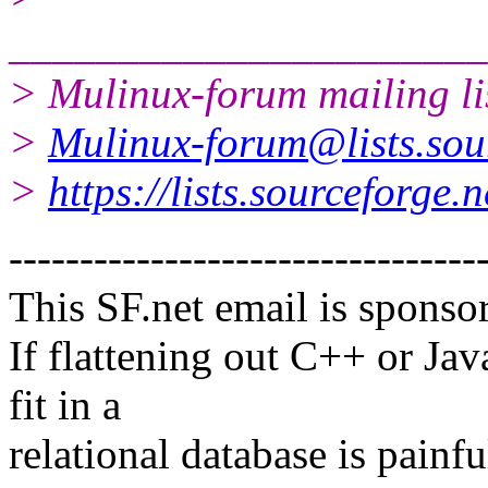
______________________
> Mulinux-forum mailing li
>
Mulinux-forum@lists.sou
>
https://lists.sourceforge.
---------------------------------
This SF.net email is sponso
If flattening out C++ or Ja
fit in a
relational database is painfu