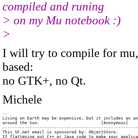
compiled and runing
> on my Mu notebook :)
>
I will try to compile for mu,
based:
no GTK+, no Qt.
Michele
-- 

Living on Earth may be expensive, but it includes an an
around the Sun.				[Anonymous]

-------------------------------------------------------

This SF.net email is sponsored by: ObjectStore.

If flattening out C++ or Java code to make your applica