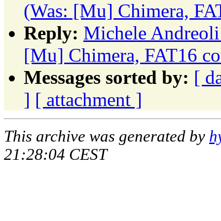
(Was: [Mu] Chimera, FA
Reply:
Michele Andreoli
[Mu] Chimera, FAT16 co
Messages sorted by:
[ d
]
[ attachment ]
This archive was generated by
h
21:28:04 CEST