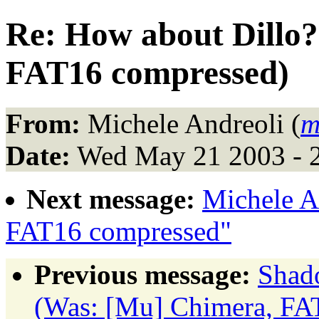
Re: How about Dillo
FAT16 compressed)
From:
Michele Andreoli (
m
Date:
Wed May 21 2003 - 
Next message:
Michele A
FAT16 compressed"
Previous message:
Shad
(Was: [Mu] Chimera, FA