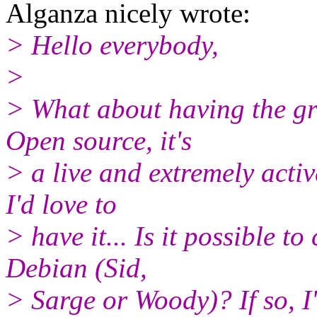
Alganza nicely wrote:
> Hello everybody,
>
> What about having the gr
Open source, it's
> a live and extremely active
I'd love to
> have it... Is it possible 
Debian (Sid,
> Sarge or Woody)? If so, I'