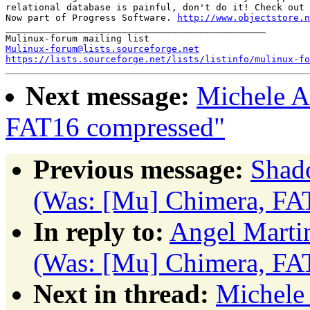
relational database is painful, don't do it! Check out 
Now part of Progress Software. 
http://www.objectstore.n
_______________________________________________

Mulinux-forum@lists.sourceforge.net
https://lists.sourceforge.net/lists/listinfo/mulinux-fo
Next message:
Michele A
FAT16 compressed"
Previous message:
Shad
(Was: [Mu] Chimera, FA
In reply to:
Angel Marti
(Was: [Mu] Chimera, FA
Next in thread:
Michele 