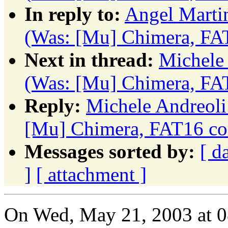
In reply to:
Angel Marti
(Was: [Mu] Chimera, FA
Next in thread:
Michele 
(Was: [Mu] Chimera, FA
Reply:
Michele Andreoli
[Mu] Chimera, FAT16 co
Messages sorted by:
[ d
]
[ attachment ]
On Wed, May 21, 2003 at 