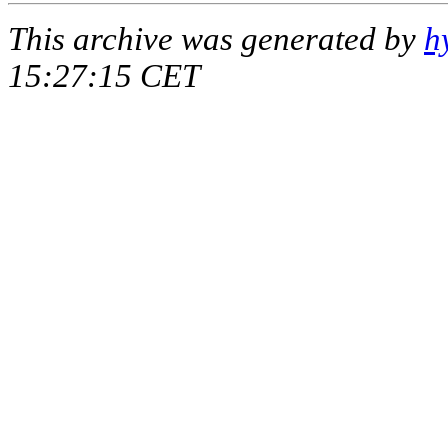
This archive was generated by
h
15:27:15 CET