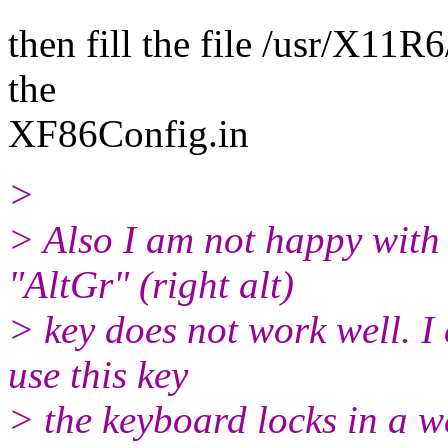
then fill the file /usr/X11
the
XF86Config.in
>
> Also I am not happy with
"AltGr" (right alt)
> key does not work well. I
use this key
> the keyboard locks in a w