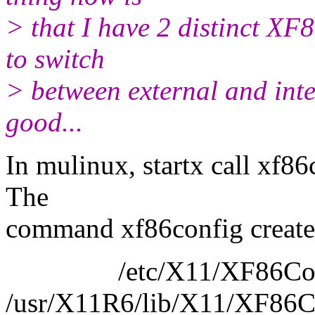
> that I have 2 distinct XF86
to switch
> between external and inter
good...
In mulinux, startx call xf8
The
command xf86config create 
/etc/X11/XF86Conf
/usr/X11R6/lib/X11/XF86C