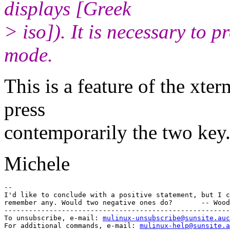
displays [Greek
> iso]). It is necessary to p
mode.
This is a feature of the xter
press
contemporarily the two key
Michele
-- 

I'd like to conclude with a positive statement, but I c
remember any. Would two negative ones do?       -- Wood
-------------------------------------------------------
To unsubscribe, e-mail: 
mulinux-unsubscribe@sunsite.auc
For additional commands, e-mail: 
mulinux-help@sunsite.a