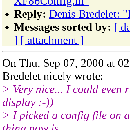
XF86Config.in"
Reply:
Denis Bredelet: 
Messages sorted by:
[ d
]
[ attachment ]
On Thu, Sep 07, 2000 at 0
Bredelet nicely wrote:
> Very nice... I could even
display :-))
> I picked a config file on 
thing now is