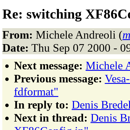
Re: switching XF86Co
From:
Michele Andreoli (
m
Date:
Thu Sep 07 2000 - 0
Next message:
Michele A
Previous message:
Vesa
fdformat"
In reply to:
Denis Brede
Next in thread:
Denis Br