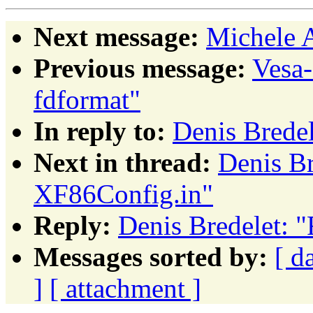
Next message:
Michele A
Previous message:
Vesa
fdformat"
In reply to:
Denis Brede
Next in thread:
Denis Br
XF86Config.in"
Reply:
Denis Bredelet: 
Messages sorted by:
[ d
]
[ attachment ]