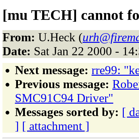
[mu TECH] cannot f
From:
U.Heck (
urh@firema
Date:
Sat Jan 22 2000 - 14
Next message:
rre99: "k
Previous message:
Robe
SMC91C94 Driver"
Messages sorted by:
[ d
]
[ attachment ]