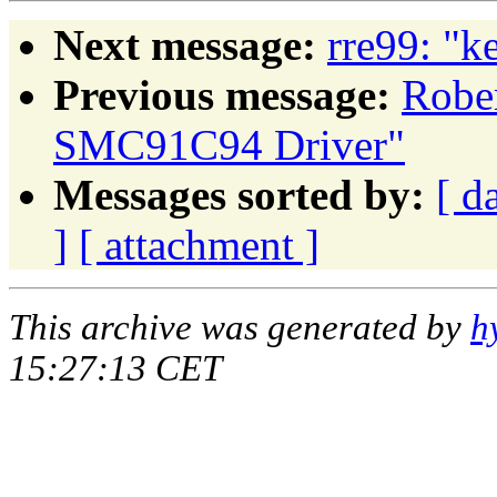
Next message:
rre99: "k
Previous message:
Robe
SMC91C94 Driver"
Messages sorted by:
[ d
]
[ attachment ]
This archive was generated by
h
15:27:13 CET