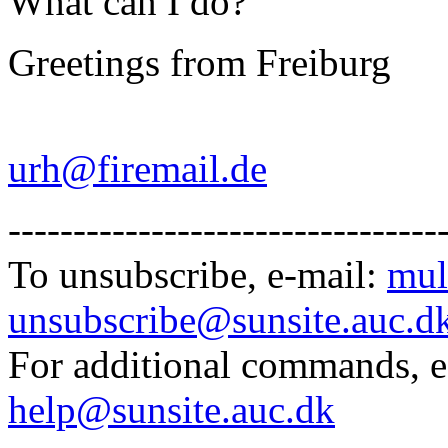
What can I do?
Greetings from Freiburg
Urba
urh@firemail.de
---------------------------------
To unsubscribe, e-mail:
mul
unsubscribe@sunsite.auc.d
For additional commands, 
help@sunsite.auc.dk