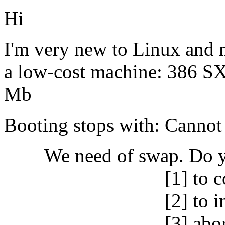
Hi
I'm very new to Linux and
a low-cost machine: 386 S
Mb
Booting stops with: Cannot
We need of swap. Do y
[1] to continue 
[2] to inspect the 
[3] abort the in