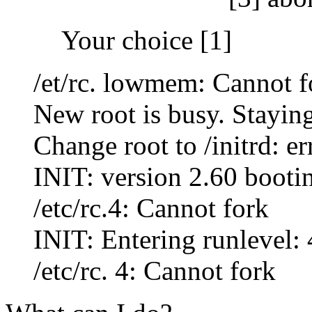
Your choice [1]
/et/rc. lowmem: Cannot f
New root is busy. Staying 
Change root to /initrd: er
INIT: version 2.60 booti
/etc/rc.4: Cannot fork
INIT: Entering runlevel: 
/etc/rc. 4: Cannot fork