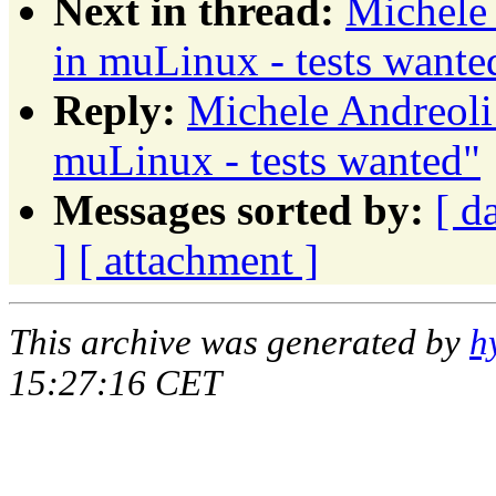
Next in thread:
Michele 
in muLinux - tests wante
Reply:
Michele Andreoli:
muLinux - tests wanted"
Messages sorted by:
[ d
]
[ attachment ]
This archive was generated by
h
15:27:16 CET