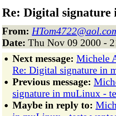
Re: Digital signature
From:
HTom4722@aol.co
Date:
Thu Nov 09 2000 - 2
Next message:
Michele A
Re: Digital signature in 
Previous message:
Miche
signature in muLinux - t
Maybe in reply to:
Mich