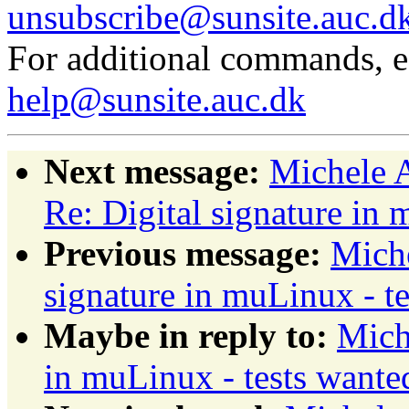
unsubscribe@sunsite.auc.d
For additional commands, 
help@sunsite.auc.dk
Next message:
Michele A
Re: Digital signature in 
Previous message:
Miche
signature in muLinux - t
Maybe in reply to:
Mich
in muLinux - tests wante