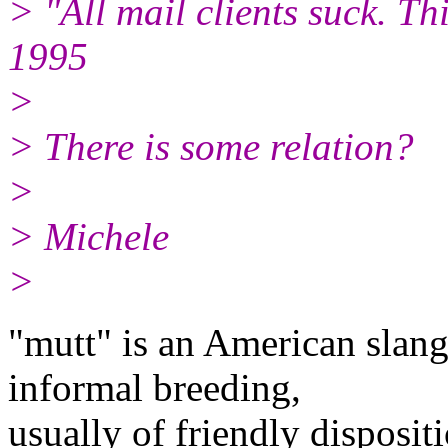
> "All mail clients suck. Thi
1995
>
> There is some relation?
>
> Michele
>
"mutt" is an American slang
informal breeding,
usually of friendly disposit