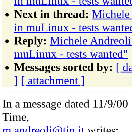
in muLinux - tests wante
Next in thread:
Michele 
in muLinux - tests wante
Reply:
Michele Andreoli:
muLinux - tests wanted"
Messages sorted by:
[ d
]
[ attachment ]
In a message dated 11/9/00
Time,
m.andreoli@tin.it
writes: