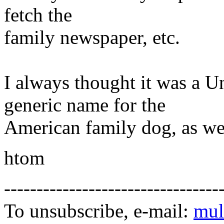
fetch the
family newspaper, etc.
I always thought it was a U
generic name for the
American family dog, as wel
htom
---------------------------------
To unsubscribe, e-mail:
mul