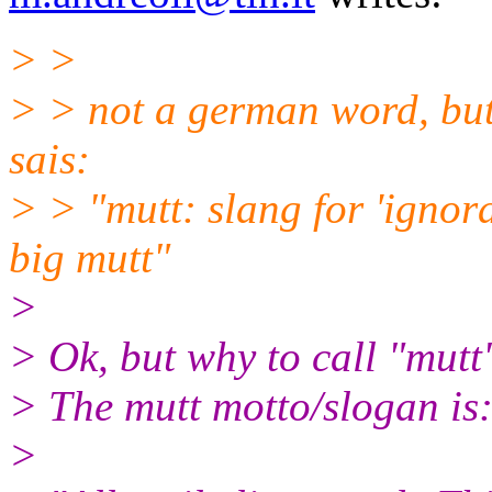
> >
> > not a german word, but
sais:
> > "mutt: slang for 'ignora
big mutt"
>
> Ok, but why to call "mutt
> The mutt motto/slogan is
>