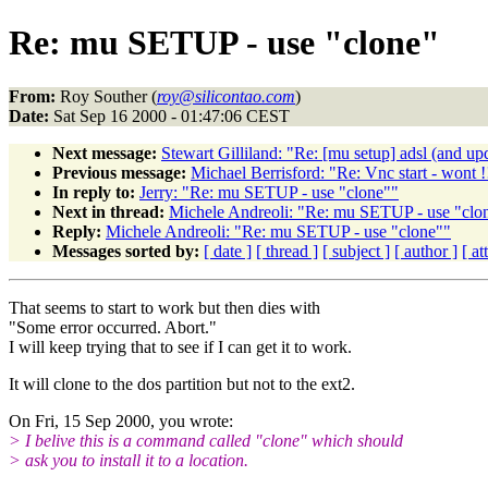
Re: mu SETUP - use "clone"
From:
Roy Souther (
roy@silicontao.com
)
Date:
Sat Sep 16 2000 - 01:47:06 CEST
Next message:
Stewart Gilliland: "Re: [mu setup] adsl (and up
Previous message:
Michael Berrisford: "Re: Vnc start - wont !
In reply to:
Jerry: "Re: mu SETUP - use "clone""
Next in thread:
Michele Andreoli: "Re: mu SETUP - use "clo
Reply:
Michele Andreoli: "Re: mu SETUP - use "clone""
Messages sorted by:
[ date ]
[ thread ]
[ subject ]
[ author ]
[ a
That seems to start to work but then dies with
"Some error occurred. Abort."
I will keep trying that to see if I can get it to work.
It will clone to the dos partition but not to the ext2.
On Fri, 15 Sep 2000, you wrote:
> I belive this is a command called "clone" which should
> ask you to install it to a location.