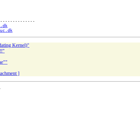
--------------

.dk
uc.dk
dating Kernel)"
!!"
ne""
ttachment ]