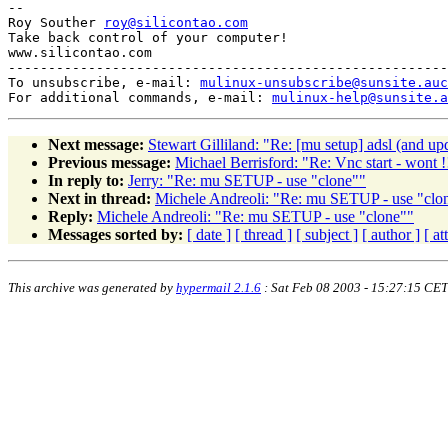
-- 

Roy Souther 
roy@silicontao.com
Take back control of your computer!

www.silicontao.com

-------------------------------------------------------
To unsubscribe, e-mail: 
mulinux-unsubscribe@sunsite.auc
For additional commands, e-mail: 
mulinux-help@sunsite.a
Next message:
Stewart Gilliland: "Re: [mu setup] adsl (and up
Previous message:
Michael Berrisford: "Re: Vnc start - wont !
In reply to:
Jerry: "Re: mu SETUP - use "clone""
Next in thread:
Michele Andreoli: "Re: mu SETUP - use "clo
Reply:
Michele Andreoli: "Re: mu SETUP - use "clone""
Messages sorted by:
[ date ]
[ thread ]
[ subject ]
[ author ]
[ a
This archive was generated by
hypermail 2.1.6
: Sat Feb 08 2003 - 15:27:15 CET