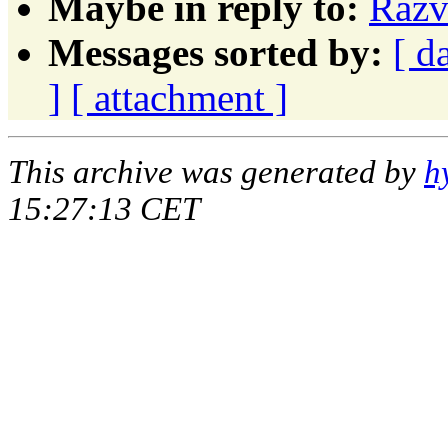
Maybe in reply to:
Razv
Messages sorted by:
[ d
]
[ attachment ]
This archive was generated by
h
15:27:13 CET