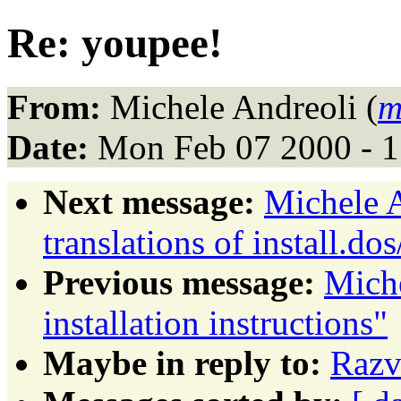
Re: youpee!
From:
Michele Andreoli (
m
Date:
Mon Feb 07 2000 - 
Next message:
Michele A
translations of install.dos
Previous message:
Mich
installation instructions"
Maybe in reply to:
Razv