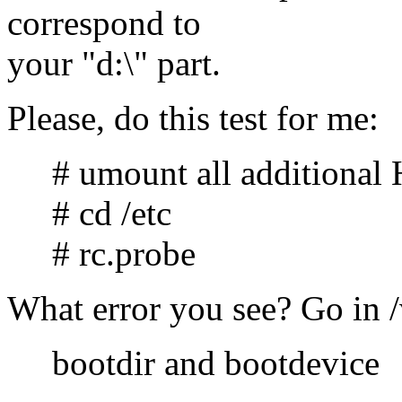
correspond to
your "d:\" part.
Please, do this test for me:
# umount all additional
# cd /etc
# rc.probe
What error you see? Go in /
bootdir and bootdevice