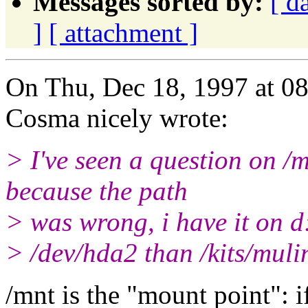
Messages sorted by:
[ d
]
[ attachment ]
On Thu, Dec 18, 1997 at 
Cosma nicely wrote:
> I've seen a question on /m
because the path
> was wrong, i have it on d
> /dev/hda2 than /kits/muli
/mnt is the "mount point": if