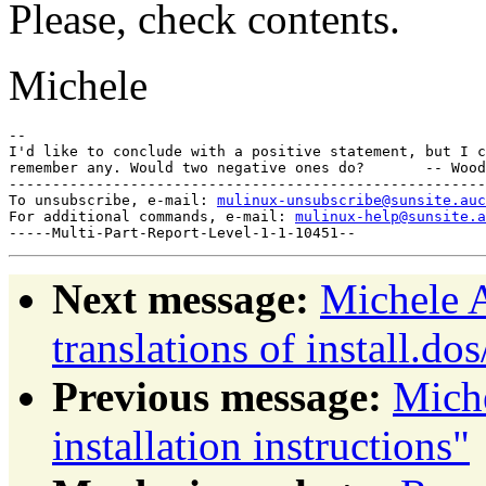
Please, check contents.
Michele
--

I'd like to conclude with a positive statement, but I c
remember any. Would two negative ones do?       -- Wood
-------------------------------------------------------
To unsubscribe, e-mail: 
mulinux-unsubscribe@sunsite.auc
For additional commands, e-mail: 
mulinux-help@sunsite.a
Next message:
Michele A
translations of install.dos
Previous message:
Mich
installation instructions"